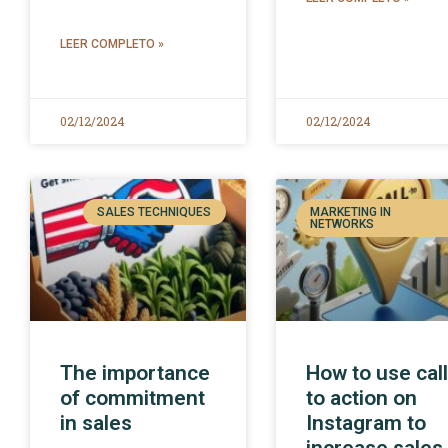
LEER COMPLETO »
02/12/2024
02/12/2024
SALES TECHNIQUES
MARKETING IN
NETWORKS
The importance
How to use cal
of commitment
to action on
in sales
Instagram to