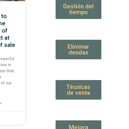
Gestión del
tiempo
 to
the
 of
t at
f sale
Eliminar
deudas
 powerful
iver in
ess that
e
 of our
Técnicas
de venta
»
Mejora