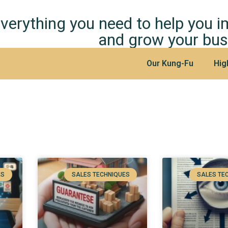
verything you need to help you 
and grow your bus
Our Kung-Fu
Hig
ES
SALES TECHNIQUES
SALES TE