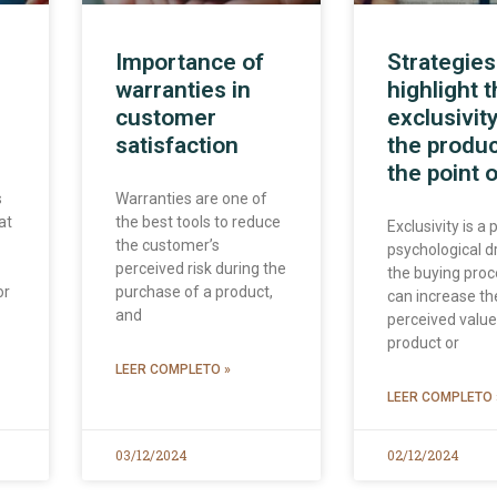
Importance of
Strategies
warranties in
highlight 
customer
exclusivity
satisfaction
the produc
the point o
s
Warranties are one of
at
the best tools to reduce
Exclusivity is a
the customer’s
psychological dr
perceived risk during the
the buying proc
or
purchase of a product,
can increase th
and
perceived value
product or
LEER COMPLETO »
LEER COMPLETO 
03/12/2024
02/12/2024