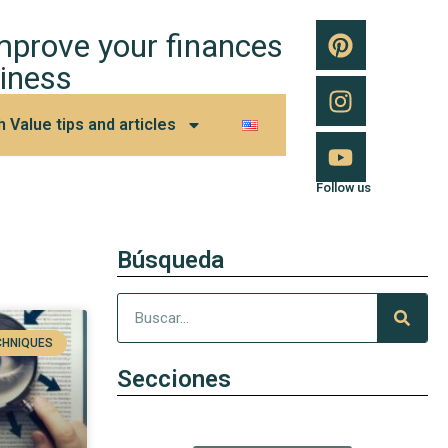
improve your finances
iness
h Value tips and articles
Follow us
Búsqueda
CHNIQUES
Secciones