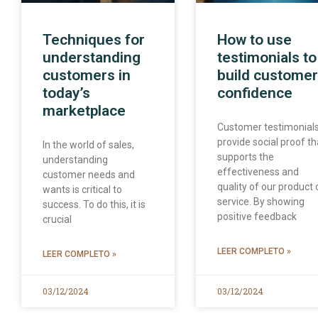
Techniques for
How to use
understanding
testimonials to
customers in
build customer
today’s
confidence
marketplace
Customer testimonial
provide social proof th
In the world of sales,
supports the
understanding
effectiveness and
customer needs and
quality of our product 
wants is critical to
service. By showing
success. To do this, it is
positive feedback
crucial
LEER COMPLETO »
LEER COMPLETO »
03/12/2024
03/12/2024