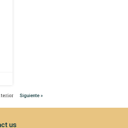
terior
Siguiente »
ct us