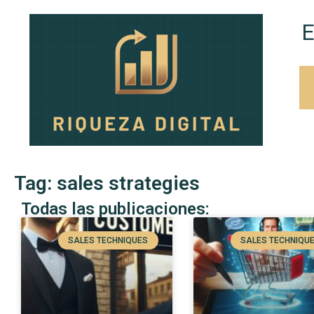
E
Tag: sales strategies
Todas las publicaciones:
SALES TECHNIQUES
SALES TECHNIQU