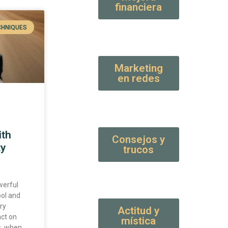
financiera
CHNIQUES
Marketing
en redes
ith
Consejos y
ty
trucos
werful
ool and
ry
Actitud y
act on
mística
s, when