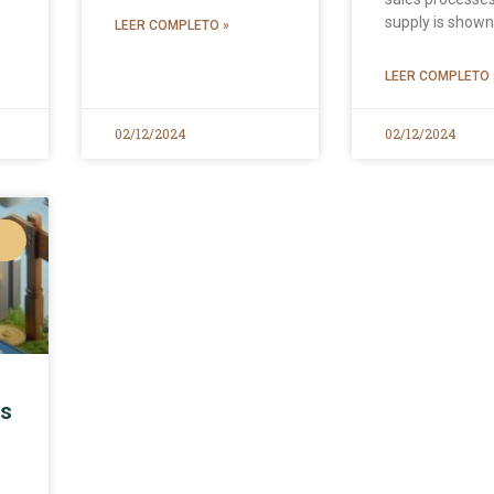
supply is show
LEER COMPLETO »
LEER COMPLETO 
02/12/2024
02/12/2024
ls