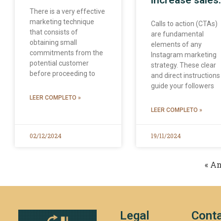
increase sales.
There is a very effective
marketing technique
Calls to action (CTAs)
that consists of
are fundamental
obtaining small
elements of any
commitments from the
Instagram marketing
potential customer
strategy. These clear
before proceeding to
and direct instructions
guide your followers
LEER COMPLETO »
LEER COMPLETO »
02/12/2024
19/11/2024
« An
Legal
Conta