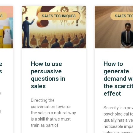
ES
SALES TECHNIQUES
SALES TE
e
How to use
How to
s
persuasive
generate
questions in
demand w
sales
the scarci
effect
s
Directing the
conversation towards
Scarcity is a po
t
the sale in a natural way
psychological t
is a skill that we must
usually has a ve
train as part of
noticeable imp
sales processe