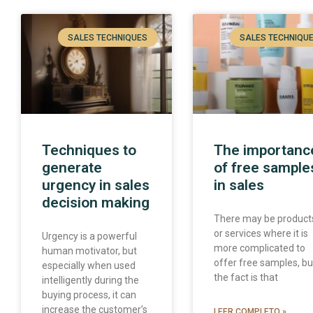
SALES TECHNIQUES
SALES TECHNIQU
Techniques to
The importanc
generate
of free sample
urgency in sales
in sales
decision making
There may be product
or services where it is
Urgency is a powerful
more complicated to
human motivator, but
offer free samples, bu
especially when used
the fact is that
intelligently during the
buying process, it can
increase the customer’s
LEER COMPLETO »