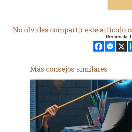
No olvides compartir este artículo c
Recuerda: L
Más consejos similares