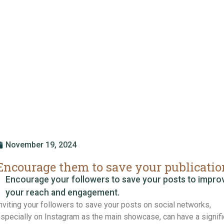
November 19, 2024
Encourage them to save your publicatio
Encourage your followers to save your posts to impro
your reach and engagement.
nviting your followers to save your posts on social networks,
specially on Instagram as the main showcase, can have a signifi