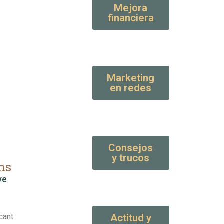
Mejora
financiera
Marketing
en redes
Consejos
y trucos
ns
ve
cant
Actitud y