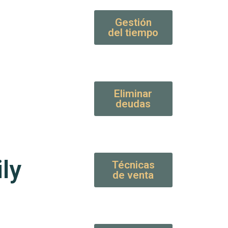
Gestión
del tiempo
Eliminar
deudas
ly
Técnicas
de venta