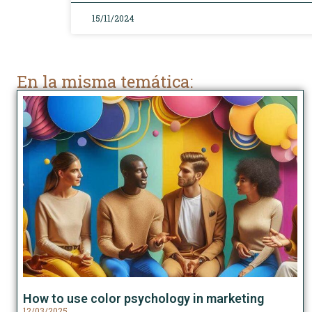
15/11/2024
En la misma temática:
How to use color psychology in marketing
12/03/2025