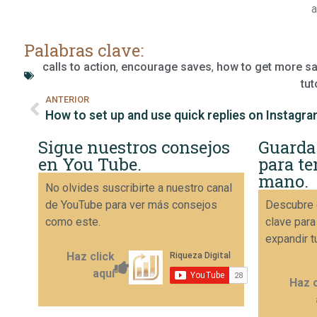
a
Palabras clave:
calls to action
,
encourage saves
,
how to get more s
tut
ANTERIOR
How to set up and use quick replies on Instagr
Sigue nuestros consejos
Guarda
en You Tube.
para te
mano.
No olvides suscribirte a nuestro canal
de YouTube para ver más consejos
Descubre 
como este.
clave para
expandir t
Haz click
aquí
Haz c