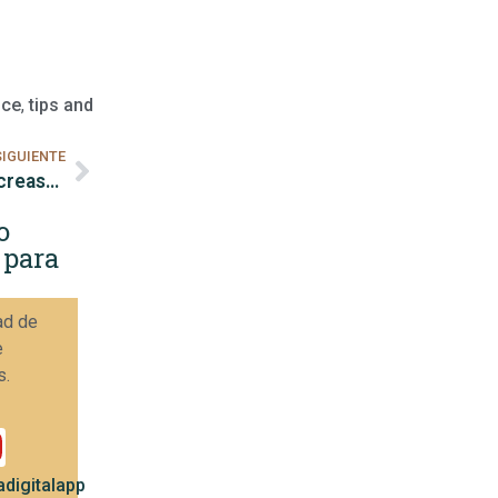
nce
,
tips and
SIGUIENTE
How to monitor competitors on Instagram to increase sales.
o
 para
ad de
e
s.
digitalapp