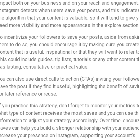
mpact both on your business and on your reach and engagement.
nstagram detects when users save your posts, and this indicate
he algorithm that your content is valuable, so it will tend to give 
eed more visibility and more appearances in the explore section
o incentivize your followers to save your posts, aside from aski
hem to do so, you should encourage it by making sure you creat
ontent that is useful, inspirational or that they will want to refer to
his could include guides, tip lists, tutorials or any other content t
as lasting, consultative or practical value.
ou can also use direct calls to action (CTAs) inviting your follow
ave the post if they find it useful, highlighting the benefit of savi
or later reference or reuse.
f you practice this strategy, don’t forget to monitor your metrics 
hat type of content receives the most saves and you can use th
nformation to adjust your strategy accordingly. Over time, encour
aves can help you build a stronger relationship with your audien
ncrease your presence on Instagram, supporting your account’s