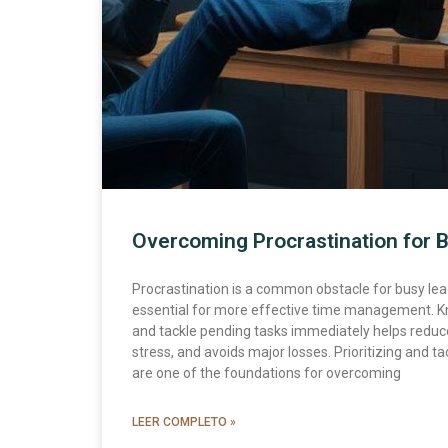
Overcoming Procrastination for 
Procrastination is a common obstacle for busy lead
essential for more effective time management. K
and tackle pending tasks immediately helps reduc
stress, and avoids major losses. Prioritizing and tac
are one of the foundations for overcoming
LEER COMPLETO »