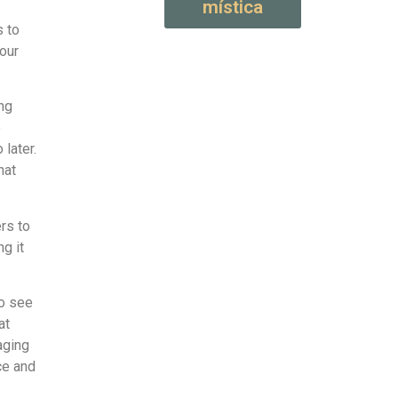
mística
s to
your
.
ng
e
 later.
hat
ers to
ng it
to see
at
aging
ce and