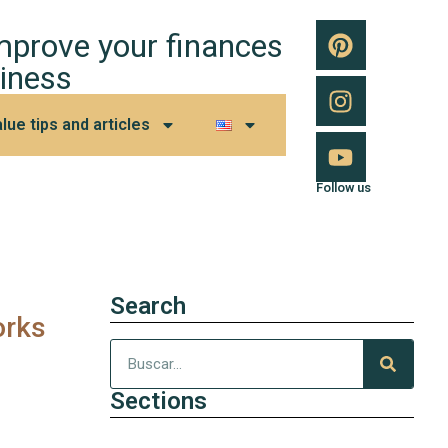
improve your finances
iness
lue tips and articles
Follow us
Search
orks
Sections