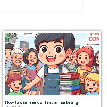
How to use free content in marketing
05/03/2025