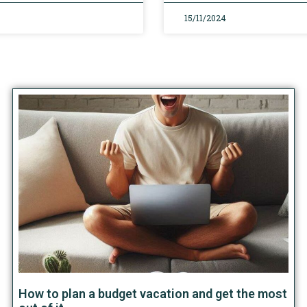
15/11/2024
How to plan a budget vacation and get the most