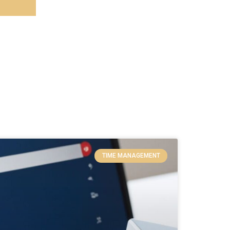
TIME MANAGEMENT