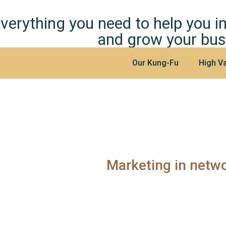
verything you need to help you 
and grow your bus
Our Kung-Fu
High Va
Marketing in netw