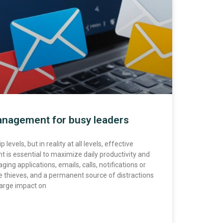
nagement for busy leaders
levels, but in reality at all levels, effective
s essential to maximize daily productivity and
ing applications, emails, calls, notifications or
me thieves, and a permanent source of distractions
 large impact on