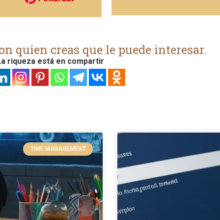
on quien creas que le puede interesar.
a riqueza está en compartir
TIME MANAGEMENT