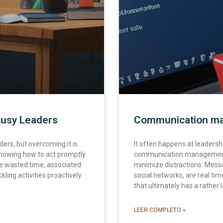
Busy Leaders
Communication ma
ers, but overcoming it is
It often happens at leadership 
nowing how to act promptly
communication management i
e wasted time, associated
minimize distractions. Messag
kling activities proactively
social networks, are real ti
that ultimately has a rather
LEER COMPLETO »