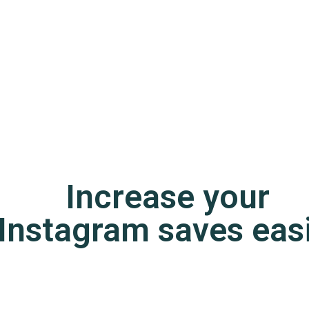
Increase your
Instagram saves easi