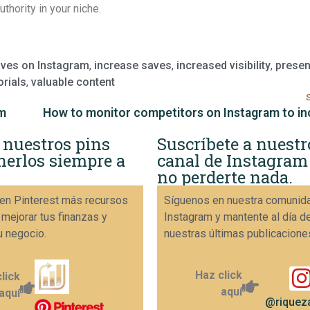
uthority in your niche.
aves on Instagram
,
increase saves
,
increased visibility
,
prese
orials
,
valuable content
am
 nuestros pins
Suscríbete a nuestr
nerlos siempre a
canal de Instagram
no perderte nada.
en Pinterest más recursos
Síguenos en nuestra comunid
 mejorar tus finanzas y
Instagram y mantente al día d
u negocio.
nuestras últimas publicacione
Haz click
lick
aquí
aquí
@riqueza