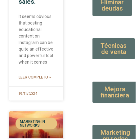
sales.
Eliminar
deudas
It seems obvious
that posting
educational
content on
Instagram can be
Técnicas
quite an effective
de venta
and powerful tool
when it comes
LEER COMPLETO »
Mejora
19/11/2024
financiera
MARKETING IN
NETWORKS
Marketing
en redes