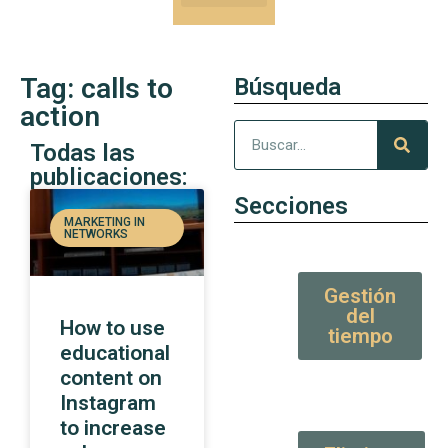
Our Kung-Fu
High Value tips and articles
Tag: calls to
Búsqueda
action
Todas las
publicaciones:
Secciones
MARKETING IN
NETWORKS
Gestión
del
How to use
tiempo
educational
content on
Instagram
to increase