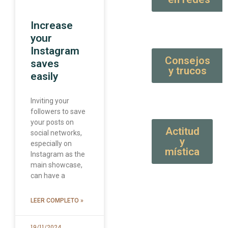
Increase
your
Instagram
Consejos
saves
y trucos
easily
Inviting your
followers to save
your posts on
Actitud
social networks,
y
especially on
mística
Instagram as the
main showcase,
can have a
LEER COMPLETO »
19/11/2024