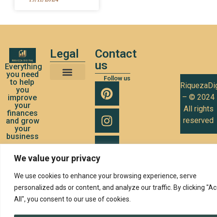
Legal
Contact
us
Everything
you need
Follow us
to help
RiquezaDig
Terms and Conditions of Use
Privacy Policy
Cookies Policy
you
– © 2024
improve
your
All rights
finances
reserved
and grow
your
business
We value your privacy
We use cookies to enhance your browsing experience, serve
personalized ads or content, and analyze our traffic. By clicking "A
All", you consent to our use of cookies.