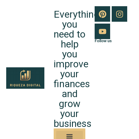
Everything
you
need to
help
Follow us
you
improve
your
finances
and
grow
your
business