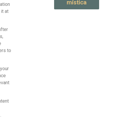
mística
ation
it at
fter
s,
e
ers to
 your
nce
evant
ntent
.