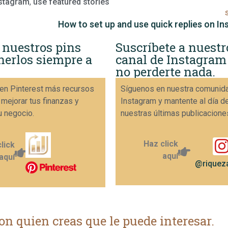
nstagram
,
use featured stories
How to set up and use quick replies on I
 nuestros pins
Suscríbete a nuestr
nerlos siempre a
canal de Instagram
no perderte nada.
en Pinterest más recursos
Síguenos en nuestra comunid
 mejorar tus finanzas y
Instagram y mantente al día d
u negocio.
nuestras últimas publicacione
Haz click
lick
aquí
aquí
@riqueza
on quien creas que le puede interesar.