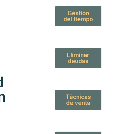
Gestión
del tiempo
Eliminar
deudas
d
m
Técnicas
de venta