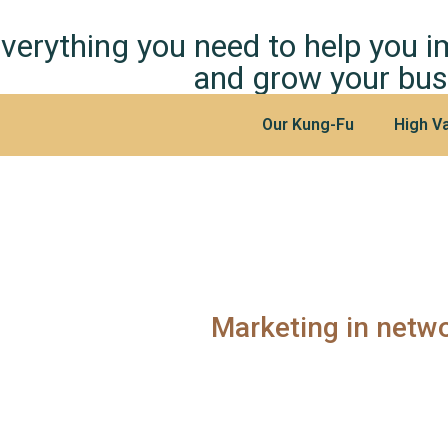
verything you need to help you 
and grow your bus
Our Kung-Fu
High Va
Marketing in netw