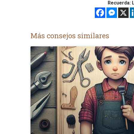
Recuerda: L
Más consejos similares