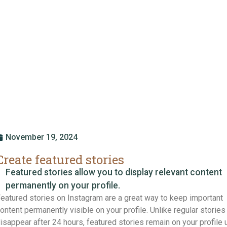
November 19, 2024
Create featured stories
Featured stories allow you to display relevant content
permanently on your profile.
eatured stories on Instagram are a great way to keep important
ontent permanently visible on your profile. Unlike regular stories 
isappear after 24 hours, featured stories remain on your profile u