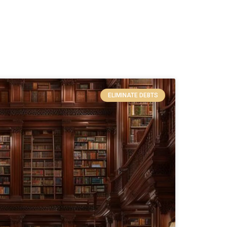
ELIMINATE DEBTS