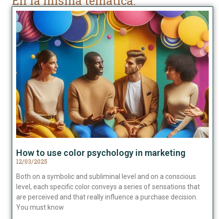
En la misma temática:
How to use color psychology in marketing
12/03/2025
Both on a symbolic and subliminal level and on a conscious
level, each specific color conveys a series of sensations that
are perceived and that really influence a purchase decision.
You must know