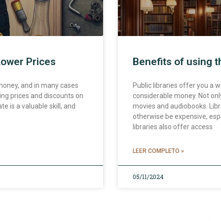
Lower Prices
Benefits of using t
 money, and in many cases
Public libraries offer you a
ting prices and discounts on
considerable money. Not only
e is a valuable skill, and
movies and audiobooks. Libr
otherwise be expensive, espe
libraries also offer access
LEER COMPLETO »
05/11/2024