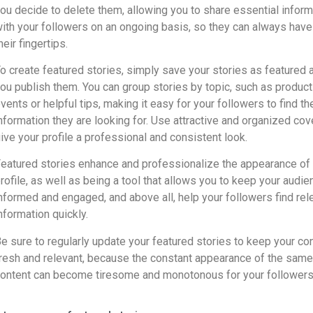
ou decide to delete them, allowing you to share essential inform
ith your followers on an ongoing basis, so they can always have 
heir fingertips.
o create featured stories, simply save your stories as featured a
ou publish them. You can group stories by topic, such as product
vents or helpful tips, making it easy for your followers to find th
nformation they are looking for. Use attractive and organized cov
ive your profile a professional and consistent look.
eatured stories enhance and professionalize the appearance of
rofile, as well as being a tool that allows you to keep your audie
nformed and engaged, and above all, help your followers find rel
nformation quickly.
e sure to regularly update your featured stories to keep your co
resh and relevant, because the constant appearance of the same
ontent can become tiresome and monotonous for your followers