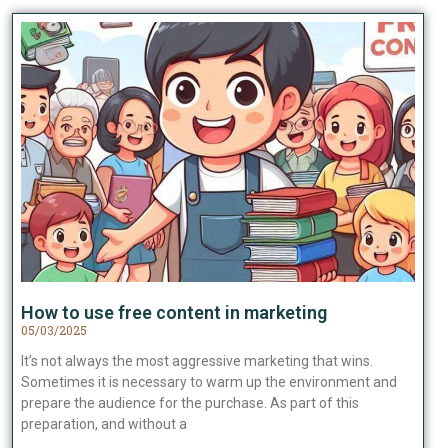
How to use free content in marketing
05/03/2025
It’s not always the most aggressive marketing that wins.
Sometimes it is necessary to warm up the environment and
prepare the audience for the purchase. As part of this
preparation, and without a