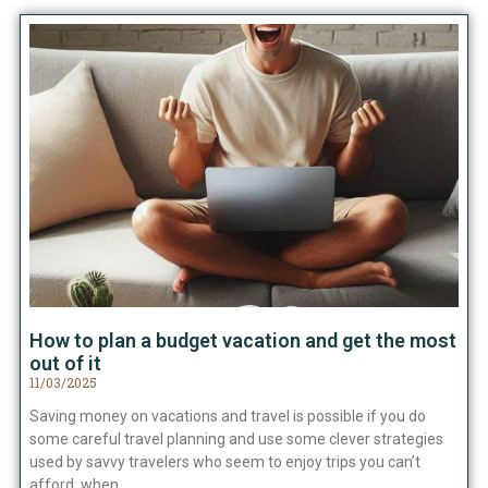
How to plan a budget vacation and get the most
out of it
11/03/2025
Saving money on vacations and travel is possible if you do
some careful travel planning and use some clever strategies
used by savvy travelers who seem to enjoy trips you can’t
afford, when