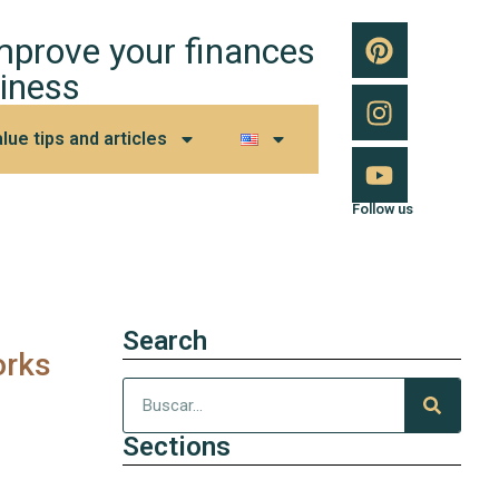
improve your finances
iness
lue tips and articles
Follow us
Search
orks
Sections