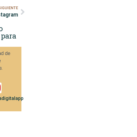
SIGUIENTE
nstagram
o
 para
ad de
e
s.
digitalapp