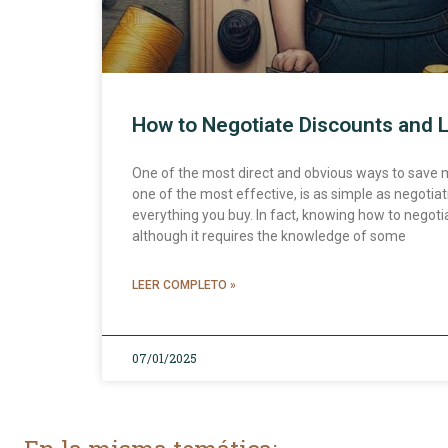
How to Negotiate Discounts and 
One of the most direct and obvious ways to save
one of the most effective, is as simple as negotia
everything you buy. In fact, knowing how to negotiat
although it requires the knowledge of some
LEER COMPLETO »
07/01/2025