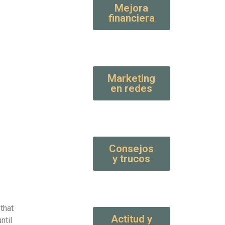
Mejora
financiera
Marketing
en redes
Consejos
y trucos
that
Actitud y
ntil