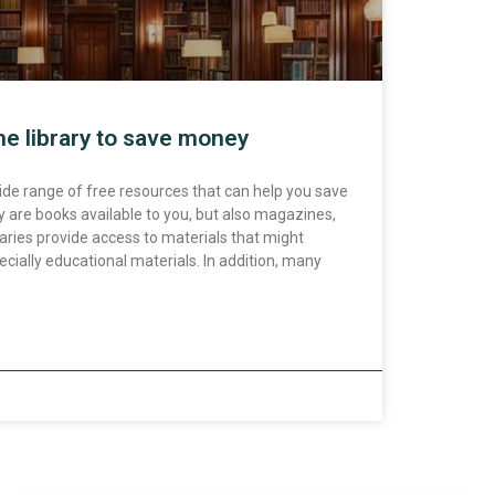
he library to save money
 wide range of free resources that can help you save
 are books available to you, but also magazines,
aries provide access to materials that might
cially educational materials. In addition, many