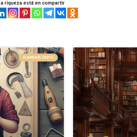
a riqueza está en compartir
ELIMINATE DEBTS