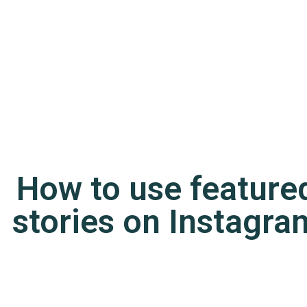
How to use feature
stories on Instagra