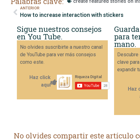
Palabras clave:
create featured stories on I
ANTERIOR
How to increase interaction with stickers
Sigue nuestros consejos
Guarda
en You Tube.
para te
mano.
No olvides suscribirte a nuestro canal
de YouTube para ver más consejos
Descubre 
como este.
clave para
expandir t
Haz click
aquí
Haz c
No olvides compartir este artículo c