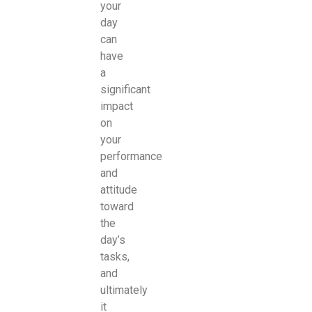
your
day
can
have
a
significant
impact
on
your
performance
and
attitude
toward
the
day’s
tasks,
and
ultimately
it