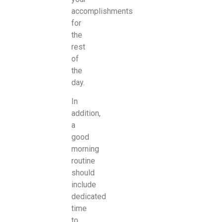
accomplishments
for
the
rest
of
the
day.
In
addition,
a
good
morning
routine
should
include
dedicated
time
to