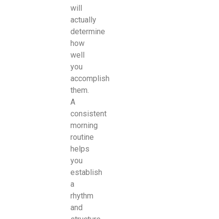
will
actually
determine
how
well
you
accomplish
them.
A
consistent
morning
routine
helps
you
establish
a
rhythm
and