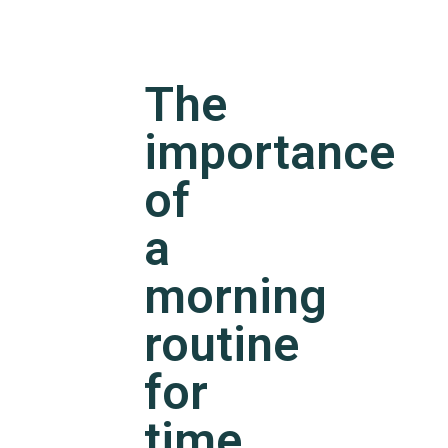
The
importance
of
a
morning
routine
for
time