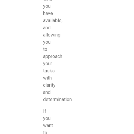
you
have
available,
and
allowing
you
to
approach
your
tasks
with
clarity
and
determination.
If
you
want
to