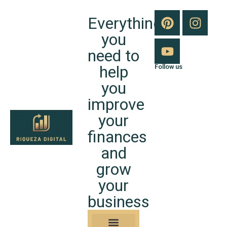
Everything
you
need to
help
Follow us
you
improve
your
finances
and
grow
your
business