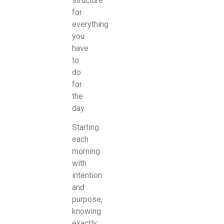
structure
for
everything
you
have
to
do
for
the
day.
Starting
each
morning
with
intention
and
purpose,
knowing
exactly