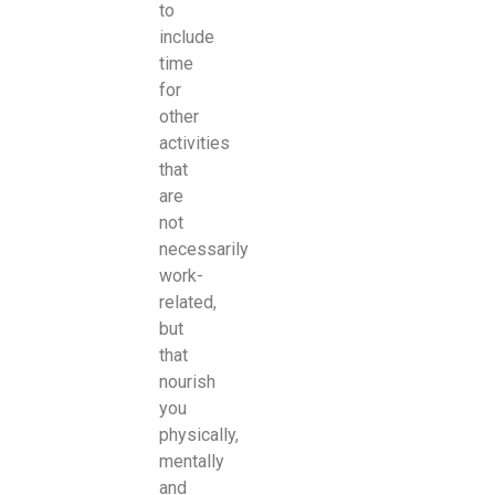
to
include
time
for
other
activities
that
are
not
necessarily
work-
related,
but
that
nourish
you
physically,
mentally
and