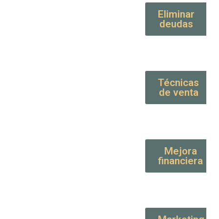
Eliminar
deudas
Técnicas
de venta
Mejora
financiera