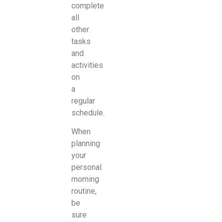
complete
all
other
tasks
and
activities
on
a
regular
schedule.
When
planning
your
personal
morning
routine,
be
sure