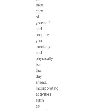
take
care
of
yourself
and
prepare
you
mentally
and
physically
for
the
day
ahead.
Incorporating
activities
such
as