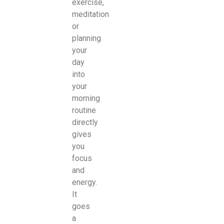
exercise,
meditation
or
planning
your
day
into
your
morning
routine
directly
gives
you
focus
and
energy.
It
goes
a