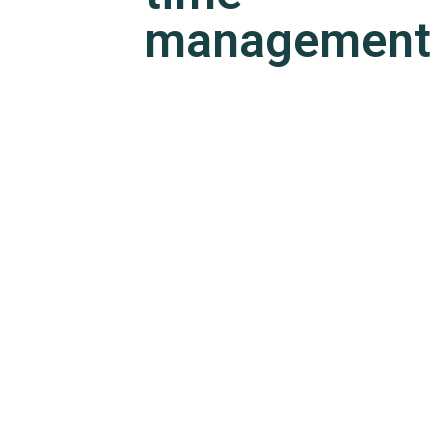
management