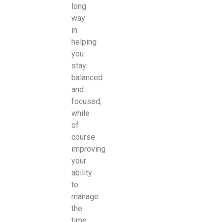
long
way
in
helping
you
stay
balanced
and
focused,
while
of
course
improving
your
ability
to
manage
the
time