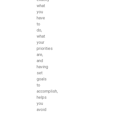
what
you
have
to
do,
what
your
priorities
are,
and
having
set
goals
to
accomplish,
helps
you
avoid