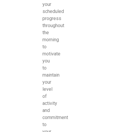
your
scheduled
progress
throughout
the
morning
to
motivate
you
to
maintain
your
level
of
activity
and
commitment
to
your