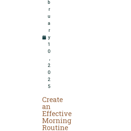
b
r
u
a
r
y
1
0
,
2
0
2
5
Create
an
Effective
Morning
Routine