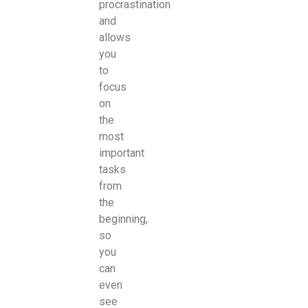
procrastination
and
allows
you
to
focus
on
the
most
important
tasks
from
the
beginning,
so
you
can
even
see