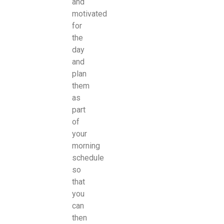
and
motivated
for
the
day
and
plan
them
as
part
of
your
morning
schedule
so
that
you
can
then