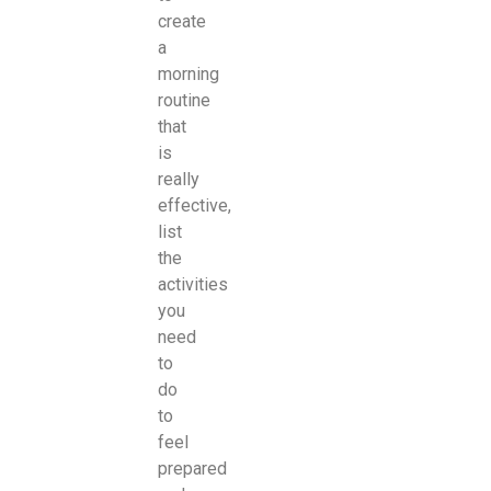
create
a
morning
routine
that
is
really
effective,
list
the
activities
you
need
to
do
to
feel
prepared