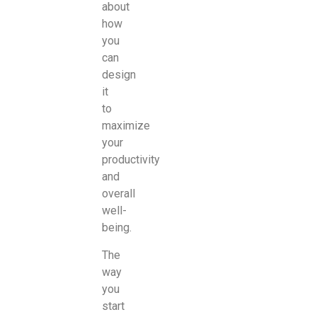
about
how
you
can
design
it
to
maximize
your
productivity
and
overall
well-
being.
The
way
you
start