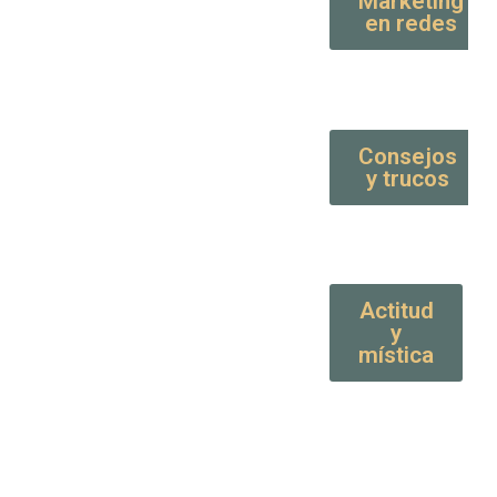
Marketing
en redes
Consejos
y trucos
Actitud
y
mística