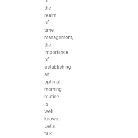
In
the
realm
of
time
management,
the
importance
of
establishing
an
optimal
morning
routine
is
well
known.
Let’s
talk