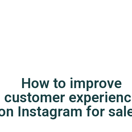
How to improve
customer experienc
on Instagram for sal