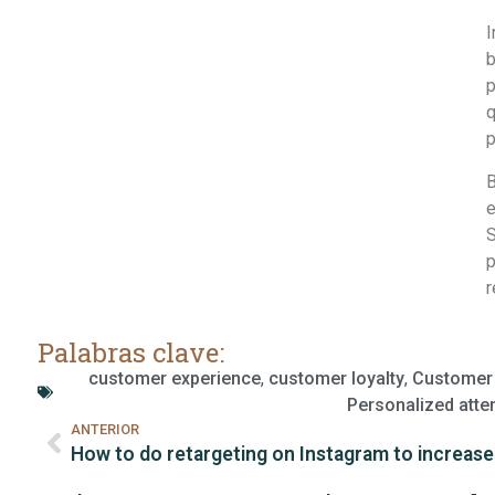
I
b
p
q
p
B
e
S
p
r
Palabras clave:
customer experience
,
customer loyalty
,
Customer 
Personalized atte
ANTERIOR
How to do retargeting on Instagram to increase 