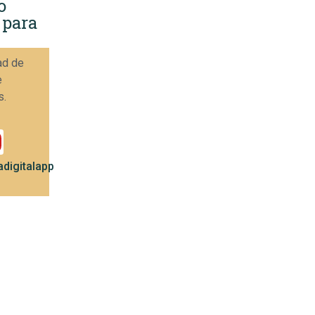
o
 para
ad de
e
s.
digitalapp