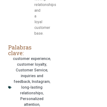
relationships
and
a
loyal
customer
base.
Palabras
clave:
customer experience
,
customer loyalty
,
Customer Service
,
inquiries and
feedback
,
Instagram
,
long-lasting
relationships
,
Personalized
attention
,