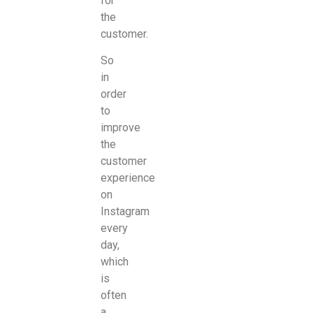
for
the
customer.
So
in
order
to
improve
the
customer
experience
on
Instagram
every
day,
which
is
often
a