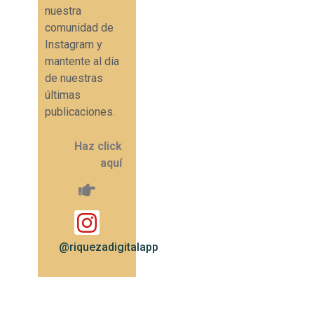
nuestra
comunidad de
Instagram y
mantente al día
de nuestras
últimas
publicaciones.
Haz click
aquí
@riquezadigitalapp