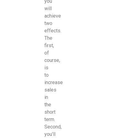
you
will
achieve
two
effects.
The
first,
of
course,
is
to
increase
sales
in
the
short
term.
Second,
you’ll