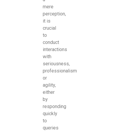
mere
perception,
it is
crucial
to
conduct
interactions
with
seriousness,
professionalism
or
agility,
either
by
responding
quickly
to
queries