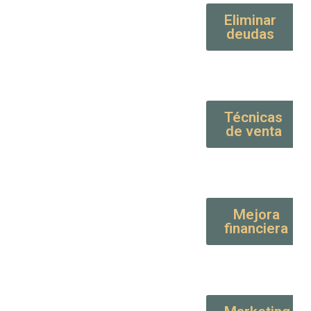
Eliminar
deudas
Técnicas
de venta
Mejora
financiera