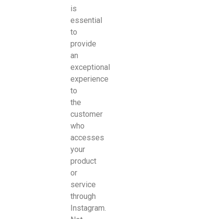
is
essential
to
provide
an
exceptional
experience
to
the
customer
who
accesses
your
product
or
service
through
Instagram.