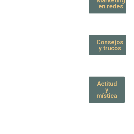
Marketing
en redes
Consejos
y trucos
Actitud
y
mística