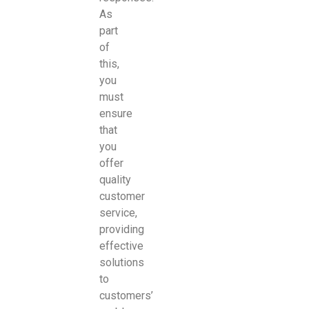
As
part
of
this,
you
must
ensure
that
you
offer
quality
customer
service,
providing
effective
solutions
to
customers’