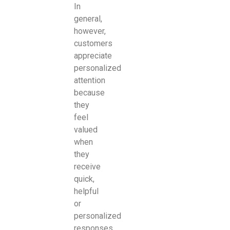
In
general,
however,
customers
appreciate
personalized
attention
because
they
feel
valued
when
they
receive
quick,
helpful
or
personalized
responses.