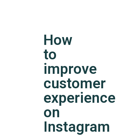
How
to
improve
customer
experience
on
Instagram