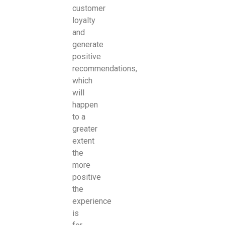
customer
loyalty
and
generate
positive
recommendations,
which
will
happen
to a
greater
extent
the
more
positive
the
experience
is