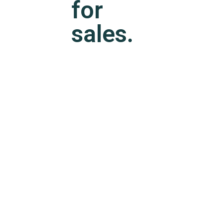
for
sales.