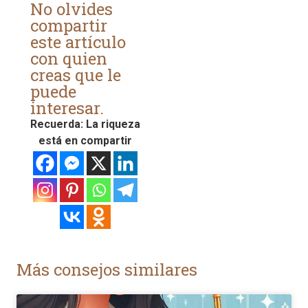
No olvides
compartir
este artículo
con quien
creas que le
puede
interesar.
Recuerda: La riqueza
está en compartir
Más consejos similares