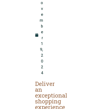
o
v
e
m
b
e
r
1
9,
2
0
2
4
Deliver
an
exceptional
shopping
experience