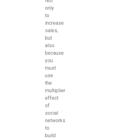
Not
only
to
increase
sales,
but
also
because
you
must
use
the
multiplier
effect
of
social
networks
to
build