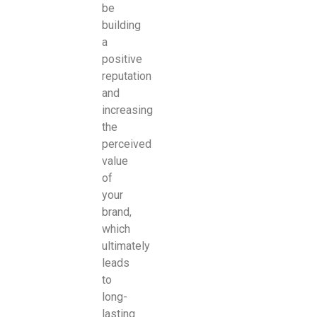
be
building
a
positive
reputation
and
increasing
the
perceived
value
of
your
brand,
which
ultimately
leads
to
long-
lasting