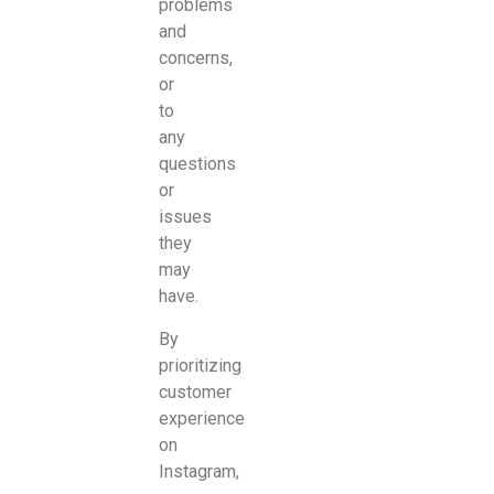
problems
and
concerns,
or
to
any
questions
or
issues
they
may
have.
By
prioritizing
customer
experience
on
Instagram,