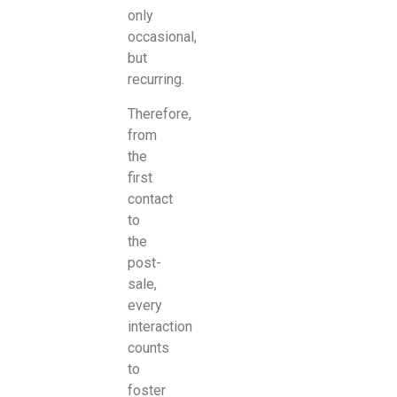
only
occasional,
but
recurring.
Therefore,
from
the
first
contact
to
the
post-
sale,
every
interaction
counts
to
foster