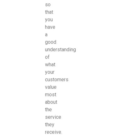
so
that
you
have
a
good
understanding
of
what
your
customers
value
most
about
the
service
they
receive.