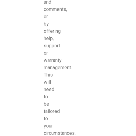
and
comments,
or
by
offering
help,
support
or
warranty
management.
This
will
need
to
be
tailored
to
your
circumstances,