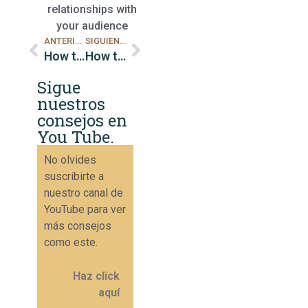
relationships with
your audience
ANTERIOR
SIGUIENTE
How to do retargeting on Instagram to increase sales.
How to track metrics on Instagram to increase sales.
Sigue
nuestros
consejos en
You Tube.
No olvides
suscribirte a
nuestro canal de
YouTube para ver
más consejos
como este.
Haz click
aquí