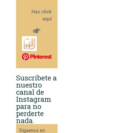
Haz click
aquí
Suscríbete a
nuestro
canal de
Instagram
para no
perderte
nada.
Síguenos en