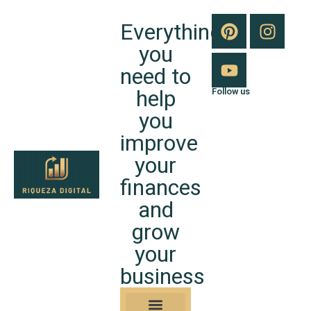
Everything
you
need to
help
Follow us
you
improve
your
finances
and
grow
your
business