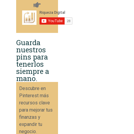
Guarda
nuestros
pins para
tenerlos
siempre a
mano.
Descubre en
Pinterest más
recursos clave
para mejorar tus
finanzas y
expandir tu
negocio.