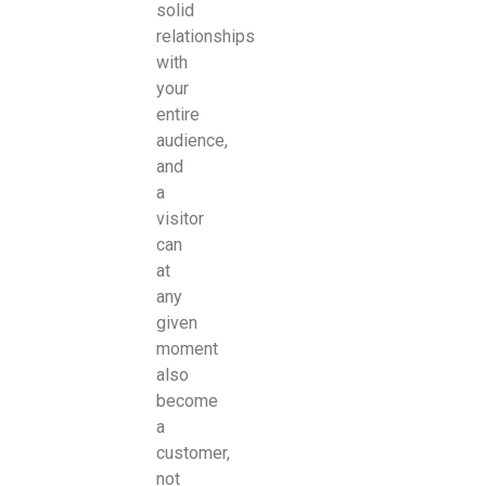
solid
relationships
with
your
entire
audience,
and
a
visitor
can
at
any
given
moment
also
become
a
customer,
not