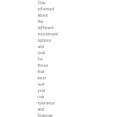
Stay
informed
about
the
different
investment
options
and
look
for
those
that
best
suit
your
risk
tolerance
and
financial