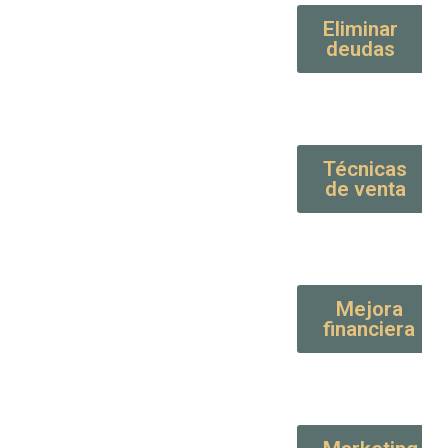
Eliminar
deudas
Técnicas
de venta
Mejora
financiera