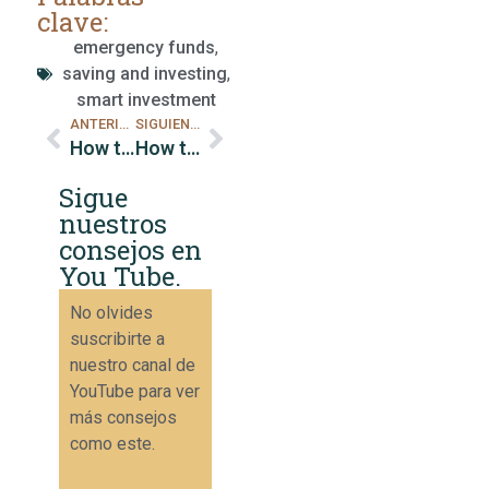
clave:
emergency funds
,
saving and investing
,
smart investment
ANTERIOR
SIGUIENTE
How to Reduce High Interest Rate Debts
How to Reduce Superfluous Expenses
Sigue
nuestros
consejos en
You Tube.
No olvides
suscribirte a
nuestro canal de
YouTube para ver
más consejos
como este.