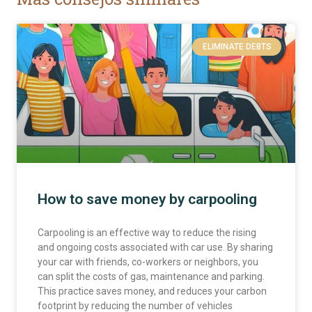
ELIMINATE DEBTS
How to save money by carpooling
Carpooling is an effective way to reduce the rising
and ongoing costs associated with car use. By sharing
your car with friends, co-workers or neighbors, you
can split the costs of gas, maintenance and parking.
This practice saves money, and reduces your carbon
footprint by reducing the number of vehicles