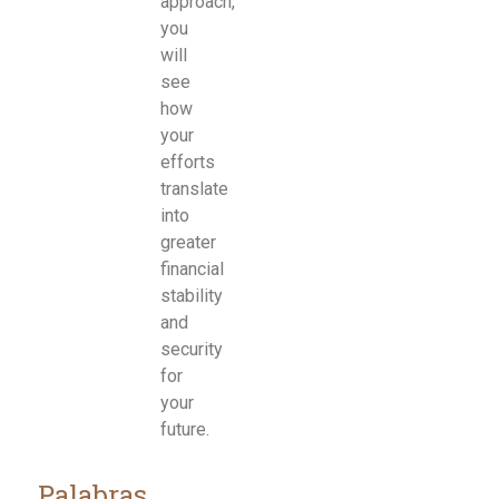
approach,
you
will
see
how
your
efforts
translate
into
greater
financial
stability
and
security
for
your
future.
Palabras