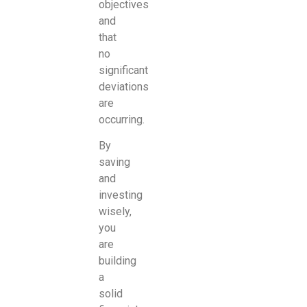
objectives
and
that
no
significant
deviations
are
occurring.
By
saving
and
investing
wisely,
you
are
building
a
solid