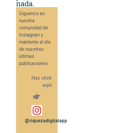
nada.
Síguenos en
nuestra
comunidad de
Instagram y
mantente al día
de nuestras
últimas
publicaciones.
Haz click
aquí
@riquezadigitalapp