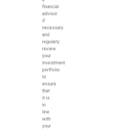
financial
advisor
if
necessary
and
regularly
review
your
investment
portfolio
to
ensure
that
it is
in
line
with
your