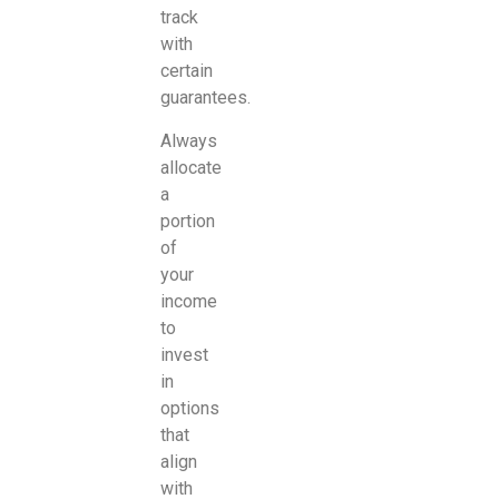
track
with
certain
guarantees.
Always
allocate
a
portion
of
your
income
to
invest
in
options
that
align
with