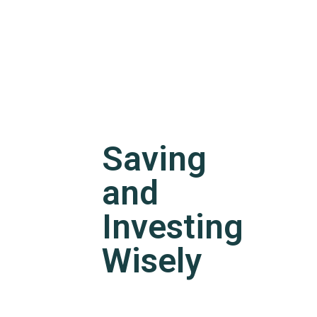
Saving
and
Investing
Wisely