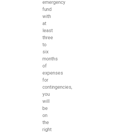
emergency
fund
with
at
least
three
to
six
months
of
expenses
for
contingencies,
you
will
be
on
the
right