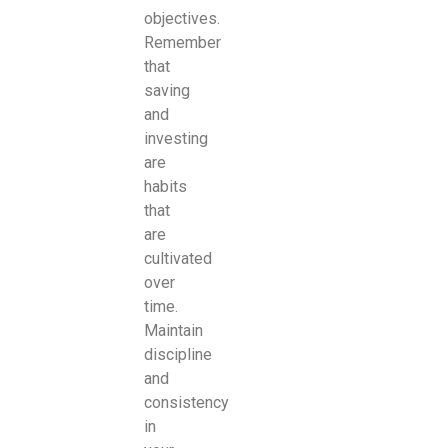
objectives.
Remember
that
saving
and
investing
are
habits
that
are
cultivated
over
time.
Maintain
discipline
and
consistency
in