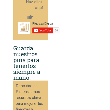
Haz click
aquí
Guarda
nuestros
pins para
tenerlos
siempre a
mano.
Descubre en
Pinterest más
recursos clave
para mejorar tus
finanzas y