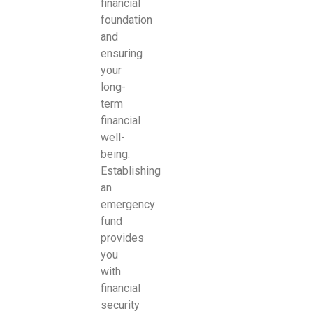
financial
foundation
and
ensuring
your
long-
term
financial
well-
being.
Establishing
an
emergency
fund
provides
you
with
financial
security