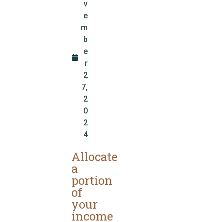
v
e
m
b
e
r
2
7,
2
0
2
4
Allocate
a
portion
of
your
income