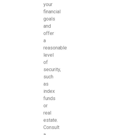
your
financial
goals
and
offer
a
reasonable
level
of
security,
such
as
index
funds
or
real
estate.
Consult
a