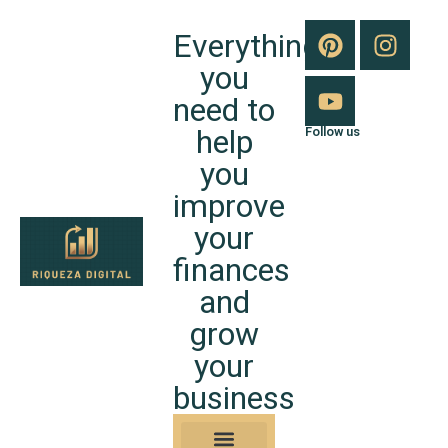
Everything
you
need to
help
Follow us
you
improve
your
finances
and
grow
your
business