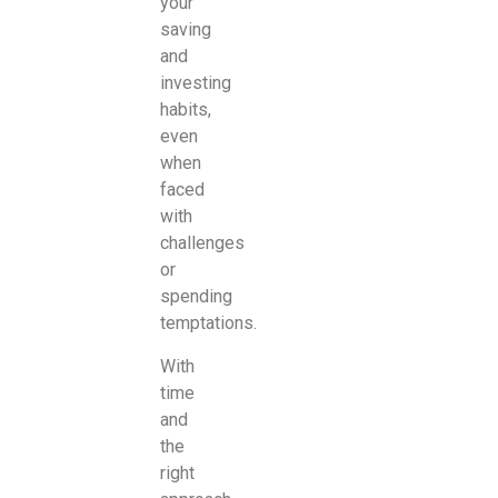
your
saving
and
investing
habits,
even
when
faced
with
challenges
or
spending
temptations.
With
time
and
the
right