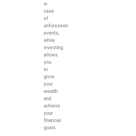
in
case
of
unforeseen
events,
while
investing
allows
you
to
grow
your
wealth
and
achieve
your
financial
goals.