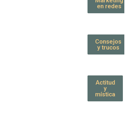
Marketing
en redes
Consejos
y trucos
Actitud
y
mística