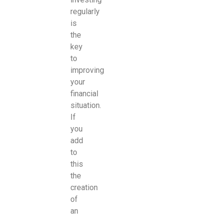
regularly
is
the
key
to
improving
your
financial
situation.
If
you
add
to
this
the
creation
of
an