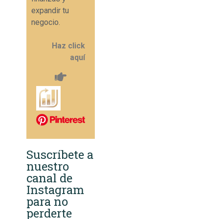
expandir tu
negocio.
Haz click
aquí
Suscríbete a
nuestro
canal de
Instagram
para no
perderte