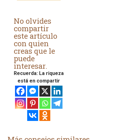
No olvides
compartir
este artículo
con quien
creas que le
puede
interesar.
Recuerda: La riqueza
está en compartir
Más consejos similares