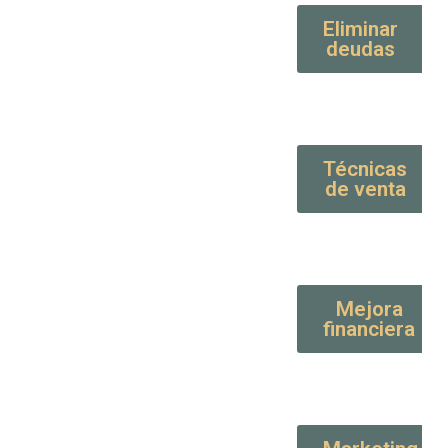
Eliminar
deudas
Técnicas
de venta
Mejora
financiera