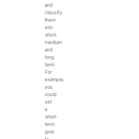
and
classify
them
into
short,
medium
and
long
term.
For
example,
you
could
set
a
short-
term
goal