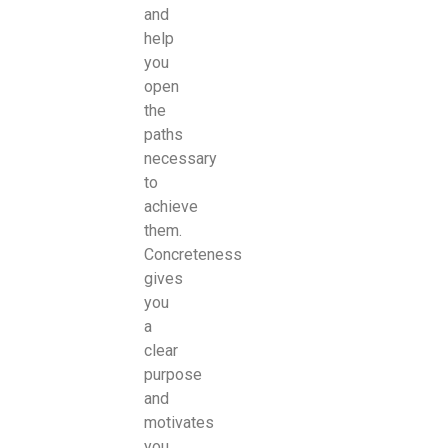
and
help
you
open
the
paths
necessary
to
achieve
them.
Concreteness
gives
you
a
clear
purpose
and
motivates
you