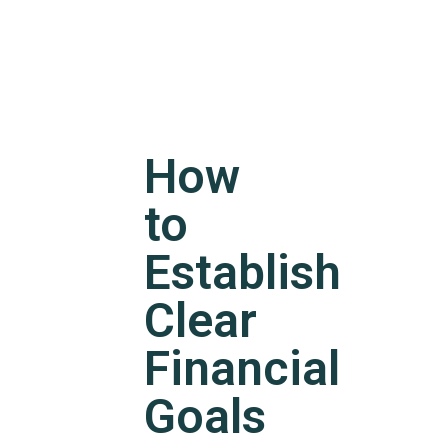
How
to
Establish
Clear
Financial
Goals