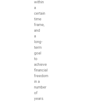
within
a
certain
time
frame,
and
a
long-
term
goal
to
achieve
financial
freedom
in a
number
of
years.