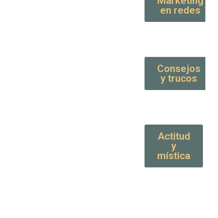
Marketing
en redes
Consejos
y trucos
Actitud
y
mística