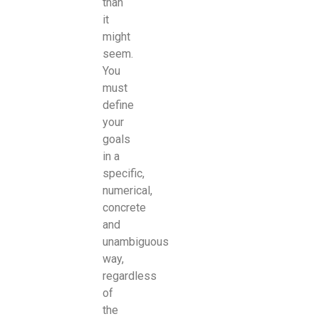
than
it
might
seem.
You
must
define
your
goals
in a
specific,
numerical,
concrete
and
unambiguous
way,
regardless
of
the