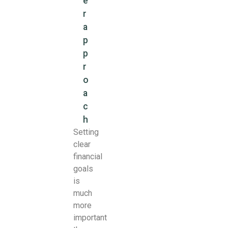
e
r
a
p
p
r
o
a
c
h
Setting
clear
financial
goals
is
much
more
important