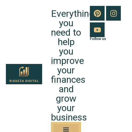
Everything
you
need to
help
Follow us
you
improve
your
finances
and
grow
your
business