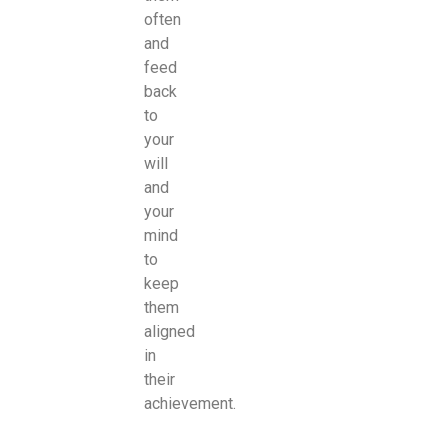
often
and
feed
back
to
your
will
and
your
mind
to
keep
them
aligned
in
their
achievement.