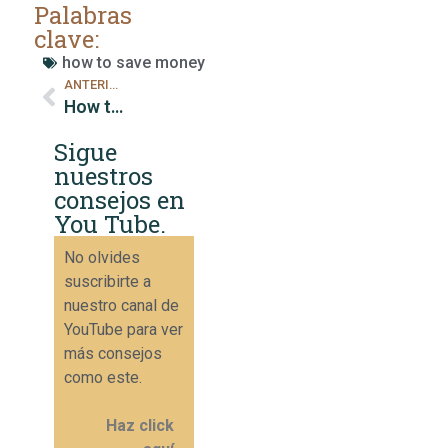
Palabras
clave:
how to save money
ANTERIOR
How to Create an Effective Monthly Budget
Sigue
nuestros
consejos en
You Tube.
No olvides
suscribirte a
nuestro canal de
YouTube para ver
más consejos
como este.
Haz click