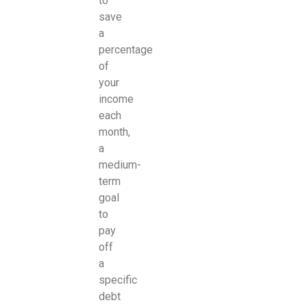
to
save
a
percentage
of
your
income
each
month,
a
medium-
term
goal
to
pay
off
a
specific
debt