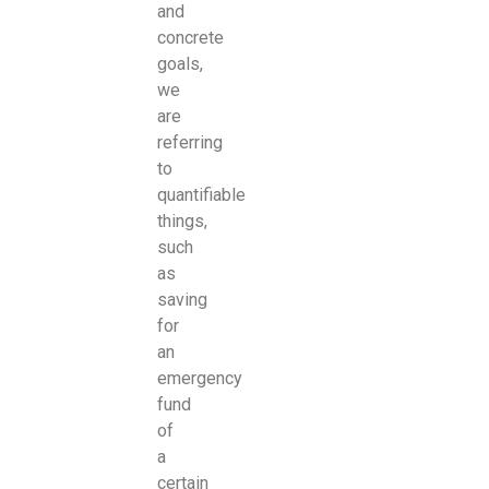
and
concrete
goals,
we
are
referring
to
quantifiable
things,
such
as
saving
for
an
emergency
fund
of
a
certain