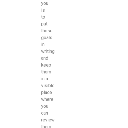
you
is
to
put
those
goals
in
writing
and
keep
them
in a
visible
place
where
you
can
review
them