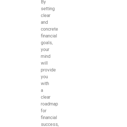
By
setting
clear
and
concrete
financial
goals,
your
mind
will
provide
you
with
a
clear
roadmap
for
financial
success,