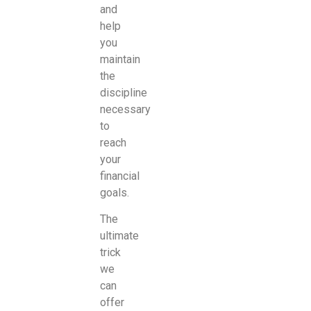
and
help
you
maintain
the
discipline
necessary
to
reach
your
financial
goals.
The
ultimate
trick
we
can
offer