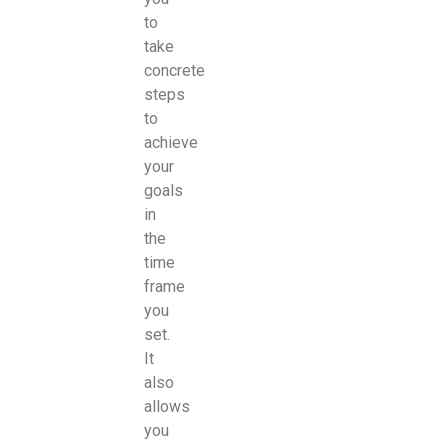
to
take
concrete
steps
to
achieve
your
goals
in
the
time
frame
you
set.
It
also
allows
you