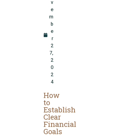
v
e
m
b
e
r
2
7,
2
0
2
4
How
to
Establish
Clear
Financial
Goals