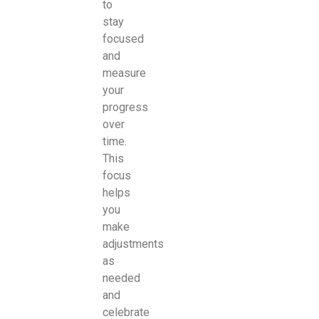
to
stay
focused
and
measure
your
progress
over
time.
This
focus
helps
you
make
adjustments
as
needed
and
celebrate