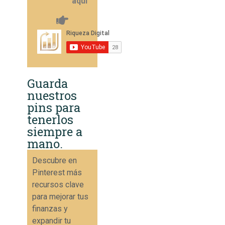
aquí
Guarda
nuestros
pins para
tenerlos
siempre a
mano.
Descubre en
Pinterest más
recursos clave
para mejorar tus
finanzas y
expandir tu