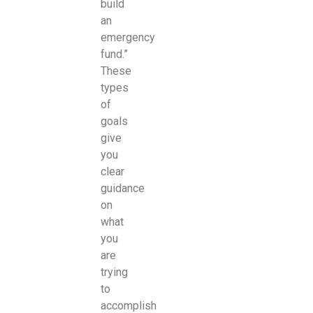
build
an
emergency
fund.”
These
types
of
goals
give
you
clear
guidance
on
what
you
are
trying
to
accomplish