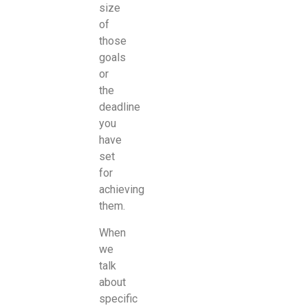
size
of
those
goals
or
the
deadline
you
have
set
for
achieving
them.
When
we
talk
about
specific