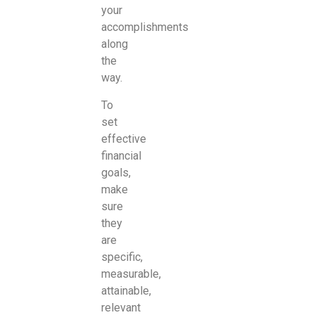
your
accomplishments
along
the
way.
To
set
effective
financial
goals,
make
sure
they
are
specific,
measurable,
attainable,
relevant