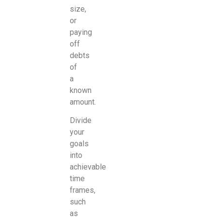
size,
or
paying
off
debts
of
a
known
amount.
Divide
your
goals
into
achievable
time
frames,
such
as