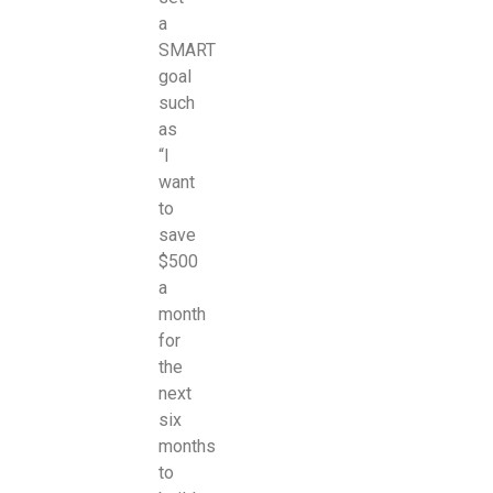
a
SMART
goal
such
as
“I
want
to
save
$500
a
month
for
the
next
six
months
to