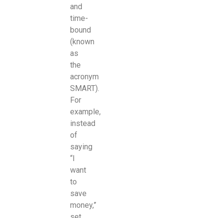
and
time-
bound
(known
as
the
acronym
SMART).
For
example,
instead
of
saying
“I
want
to
save
money,”
set