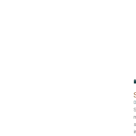
S
m
s
i