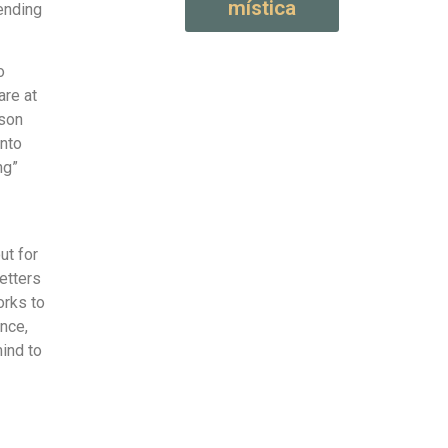
mística
ending
o
are at
ason
into
ng”
ut for
etters
orks to
ence,
ind to