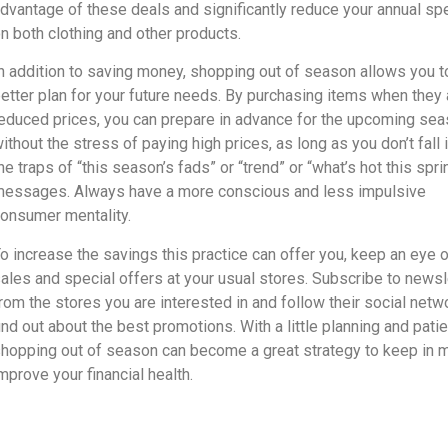
dvantage of these deals and significantly reduce your annual sp
n both clothing and other products.
n addition to saving money, shopping out of season allows you t
etter plan for your future needs. By purchasing items when they 
educed prices, you can prepare in advance for the upcoming se
ithout the stress of paying high prices, as long as you don’t fall 
he traps of “this season’s fads” or “trend” or “what’s hot this spri
essages. Always have a more conscious and less impulsive
onsumer mentality.
o increase the savings this practice can offer you, keep an eye o
ales and special offers at your usual stores. Subscribe to newsl
rom the stores you are interested in and follow their social netw
ind out about the best promotions. With a little planning and pati
hopping out of season can become a great strategy to keep in m
mprove your financial health.