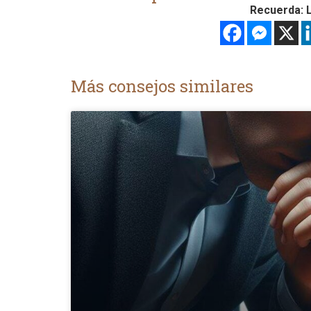
Recuerda: L
Más consejos similares