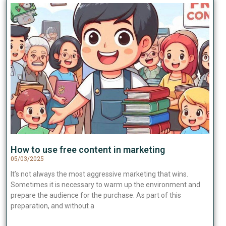
How to use free content in marketing
05/03/2025
It’s not always the most aggressive marketing that wins.
Sometimes it is necessary to warm up the environment and
prepare the audience for the purchase. As part of this
preparation, and without a