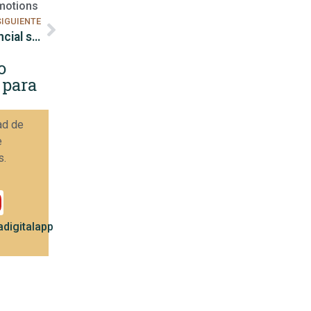
omotions
SIGUIENTE
Why repairing instead of replacing is a good financial strategy
o
 para
ad de
e
s.
digitalapp