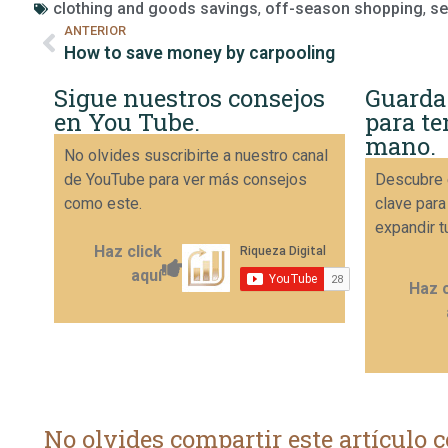
clothing and goods savings
,
off-season shopping
,
se
ANTERIOR
How to save money by carpooling
Sigue nuestros consejos
Guarda
en You Tube.
para te
mano.
No olvides suscribirte a nuestro canal
de YouTube para ver más consejos
Descubre 
como este.
clave para
expandir t
Haz click
aquí
Haz c
No olvides compartir este artículo c