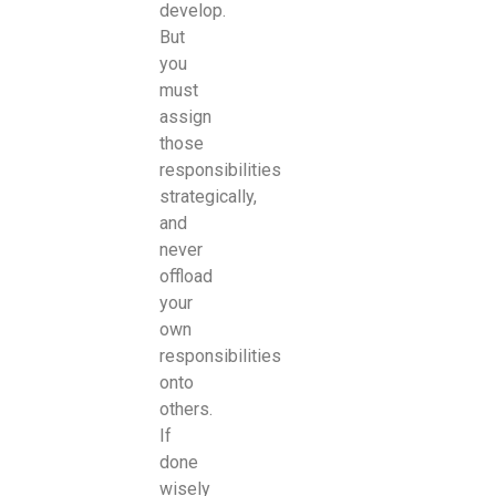
develop.
But
you
must
assign
those
responsibilities
strategically,
and
never
offload
your
own
responsibilities
onto
others.
If
done
wisely