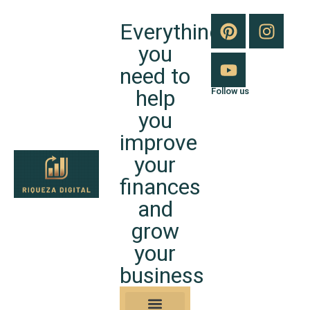
Everything
you
need to
help
Follow us
you
improve
your
finances
and
grow
your
business