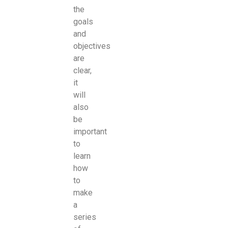
the
goals
and
objectives
are
clear,
it
will
also
be
important
to
learn
how
to
make
a
series