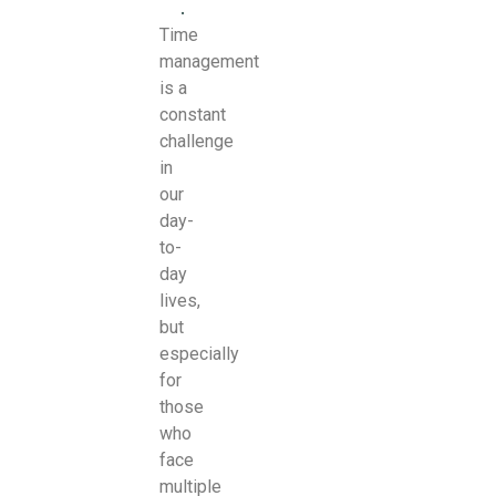
.
Time
management
is a
constant
challenge
in
our
day-
to-
day
lives,
but
especially
for
those
who
face
multiple