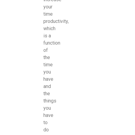
your
time
productivity,
which
is a
function
of
the
time
you
have
and
the
things
you
have
to
do