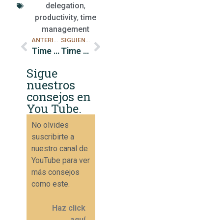
delegation
,
productivity
,
time
management
ANTERIOR
SIGUIENTE
Time management techniques for busy executives
Time management tips for busy leaders
Sigue
nuestros
consejos en
You Tube.
No olvides
suscribirte a
nuestro canal de
YouTube para ver
más consejos
como este.
Haz click
aquí