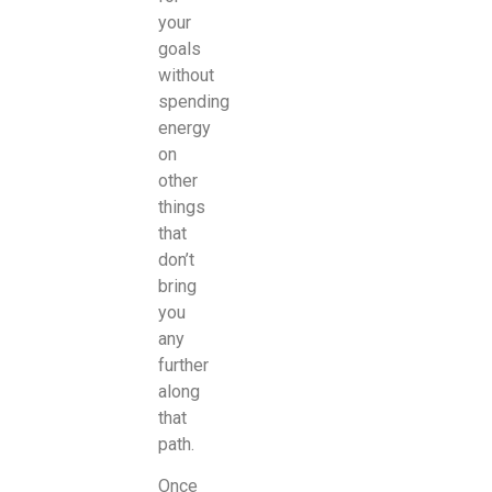
your
goals
without
spending
energy
on
other
things
that
don’t
bring
you
any
further
along
that
path.
Once