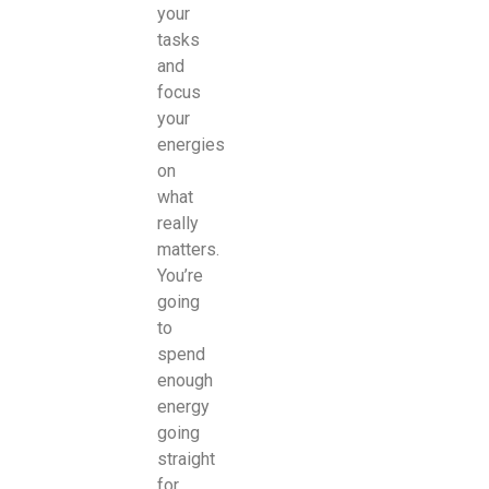
your
tasks
and
focus
your
energies
on
what
really
matters.
You’re
going
to
spend
enough
energy
going
straight
for