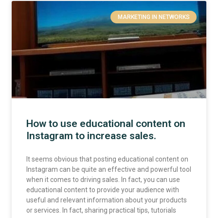
MARKETING IN NETWORKS
How to use educational content on
Instagram to increase sales.
It seems obvious that posting educational content on
Instagram can be quite an effective and powerful tool
when it comes to driving sales. In fact, you can use
educational content to provide your audience with
useful and relevant information about your products
or services. In fact, sharing practical tips, tutorials