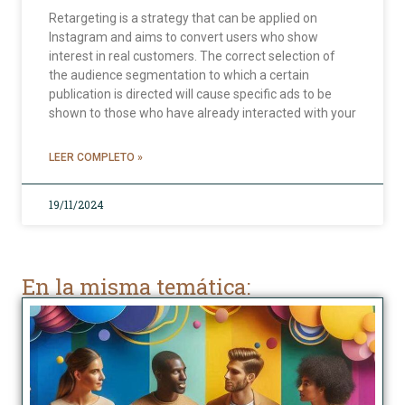
Retargeting is a strategy that can be applied on
Instagram and aims to convert users who show
interest in real customers. The correct selection of
the audience segmentation to which a certain
publication is directed will cause specific ads to be
shown to those who have already interacted with your
LEER COMPLETO »
19/11/2024
En la misma temática: