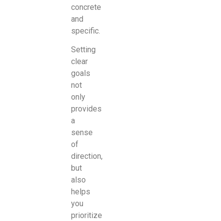
concrete
and
specific.
Setting
clear
goals
not
only
provides
a
sense
of
direction,
but
also
helps
you
prioritize