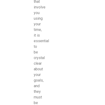
that
involve
you
using
your
time,
it is
essential
to
be
crystal
clear
about
your
goals,
and
they
must
be