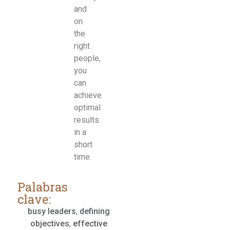
and
on
the
right
people,
you
can
achieve
optimal
results
in a
short
time.
Palabras
clave:
busy leaders
,
defining
objectives
,
effective