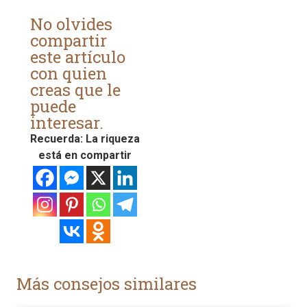
No olvides
compartir
este artículo
con quien
creas que le
puede
interesar.
Recuerda: La riqueza
está en compartir
Más consejos similares