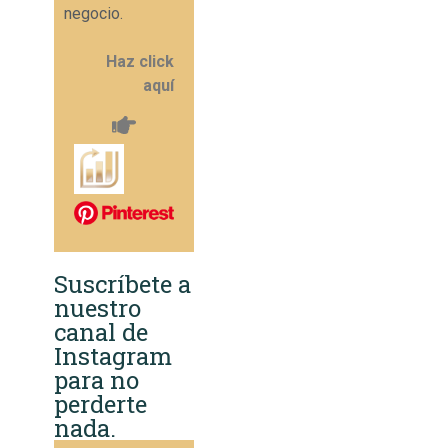
negocio.
Haz click
aquí
Suscríbete a
nuestro
canal de
Instagram
para no
perderte
nada.