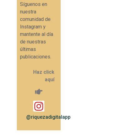
Síguenos en
nuestra
comunidad de
Instagram y
mantente al día
de nuestras
últimas
publicaciones.
Haz click
aquí
@riquezadigitalapp