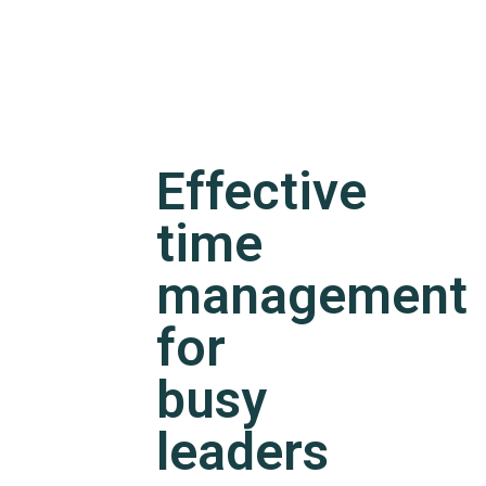
Effective
time
management
for
busy
leaders