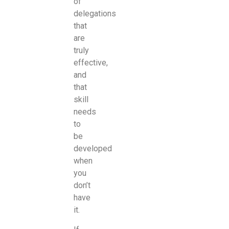
of
delegations
that
are
truly
effective,
and
that
skill
needs
to
be
developed
when
you
don’t
have
it.