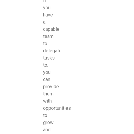
If
you
have
a
capable
team
to
delegate
tasks
to,
you
can
provide
them
with
opportunities
to
grow
and