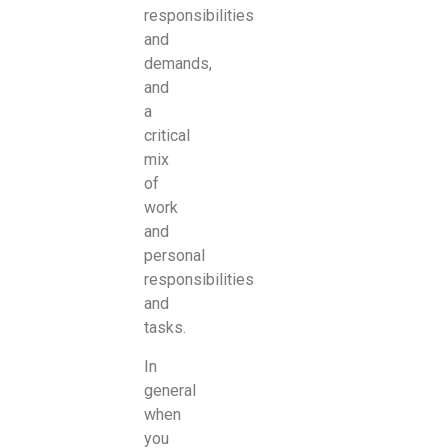
responsibilities
and
demands,
and
a
critical
mix
of
work
and
personal
responsibilities
and
tasks.
In
general
when
you