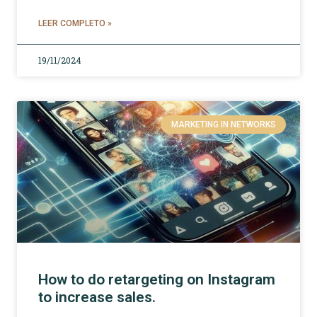
LEER COMPLETO »
19/11/2024
MARKETING IN NETWORKS
How to do retargeting on Instagram
to increase sales.