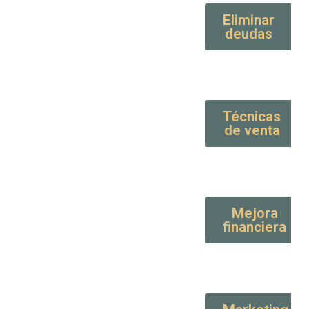
Eliminar
deudas
Técnicas
de venta
Mejora
financiera