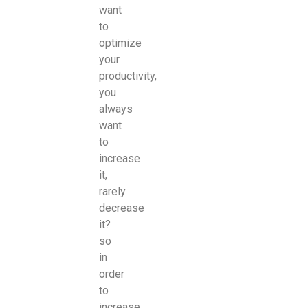
want
to
optimize
your
productivity,
you
always
want
to
increase
it,
rarely
decrease
it?
so
in
order
to
increase