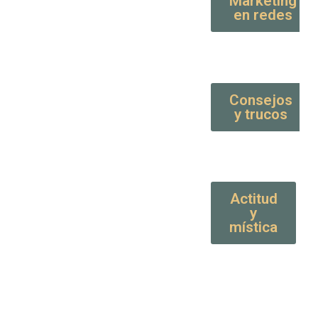
Marketing
en redes
Consejos
y trucos
Actitud
y
mística