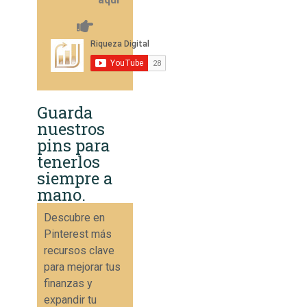
Guarda
nuestros
pins para
tenerlos
siempre a
mano.
Descubre en
Pinterest más
recursos clave
para mejorar tus
finanzas y
expandir tu