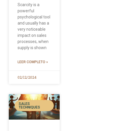
Scarcity is a
powerful
psychological tool
and usually has a
very noticeable
impact on sales
processes, when
supply is shown
LEER COMPLETO »
02/12/2024
SALES
TECHNIQUES