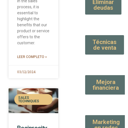
In the sales
Eliminar
deudas
process, it is
essential to
highlight the
benefits that our
product or service
offers to the
Técnicas
customer.
de venta
LEER COMPLETO »
03/12/2024
Mejora
financiera
SALES
TECHNIQUES
Marketing
en redes