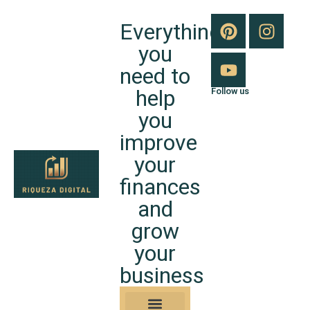
Everything
you
need to
help
Follow us
you
improve
your
finances
and
grow
your
business