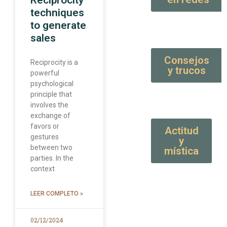
Reciprocity
techniques
to generate
sales
Consejos
Reciprocity is a
y trucos
powerful
psychological
principle that
involves the
exchange of
favors or
Actitud
gestures
y
between two
mística
parties. In the
context
LEER COMPLETO »
02/12/2024