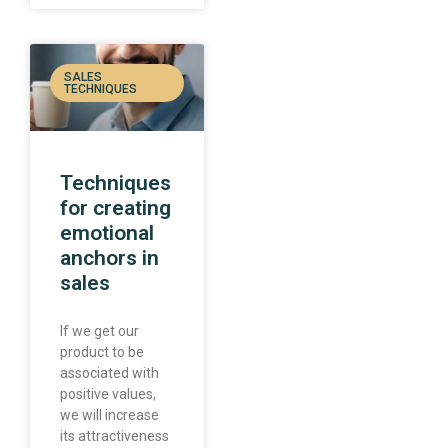
SALES
TECHNIQUES
Techniques
for creating
emotional
anchors in
sales
If we get our
product to be
associated with
positive values,
we will increase
its attractiveness