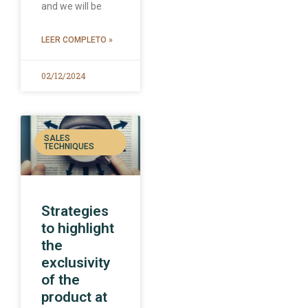
and we will be
LEER COMPLETO »
02/12/2024
SALES
TECHNIQUES
Strategies
to highlight
the
exclusivity
of the
product at