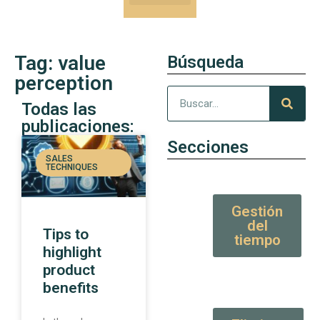
Our Kung-Fu
High Value tips and articles
Tag: value
Búsqueda
perception
Todas las
publicaciones:
Secciones
SALES
TECHNIQUES
Gestión
del
Tips to
tiempo
highlight
product
benefits