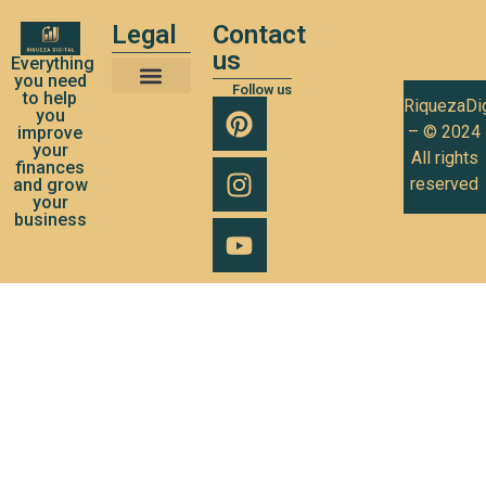
Legal
Contact
us
Everything
you need
Follow us
to help
RiquezaDig
Terms and Conditions of Use
Privacy Policy
Cookies Policy
you
– © 2024
improve
your
All rights
finances
reserved
and grow
your
business