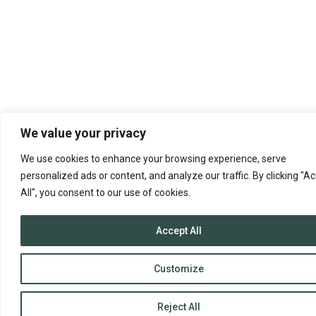
We value your privacy
We use cookies to enhance your browsing experience, serve
personalized ads or content, and analyze our traffic. By clicking "A
All", you consent to our use of cookies.
Accept All
Customize
Reject All