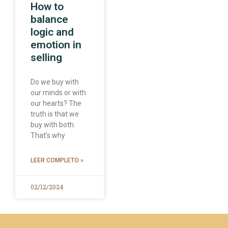
How to
balance
logic and
emotion in
selling
Do we buy with
our minds or with
our hearts? The
truth is that we
buy with both.
That’s why
LEER COMPLETO »
02/12/2024