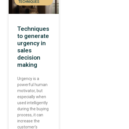
TECHNIQUES
Techniques
to generate
urgency in
sales
decision
making
Urgency is a
powerful human
motivator, but
especially when
used intelligently
during the buying
process, it can
increase the
customer’s