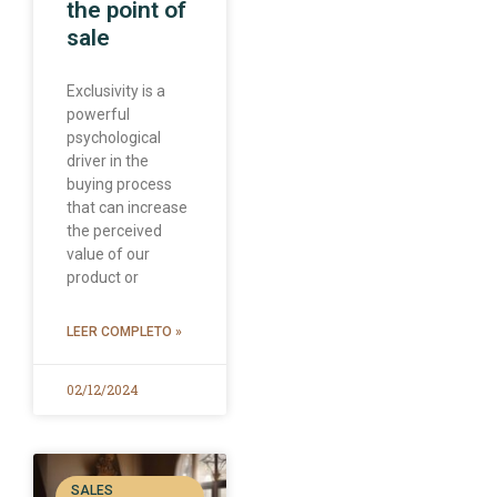
the point of
sale
Exclusivity is a
powerful
psychological
driver in the
buying process
that can increase
the perceived
value of our
product or
LEER COMPLETO »
02/12/2024
SALES