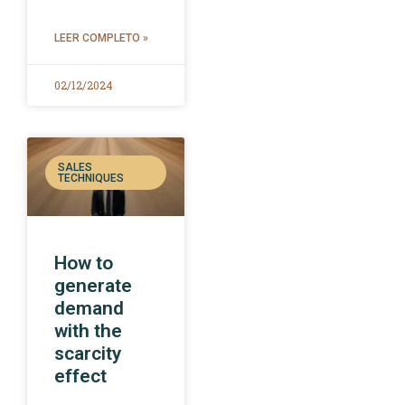
LEER COMPLETO »
02/12/2024
SALES
TECHNIQUES
How to
generate
demand
with the
scarcity
effect