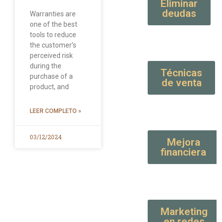
Eliminar
deudas
Warranties are
one of the best
tools to reduce
the customer’s
perceived risk
during the
Técnicas
purchase of a
de venta
product, and
LEER COMPLETO »
03/12/2024
Mejora
financiera
Marketing
en redes