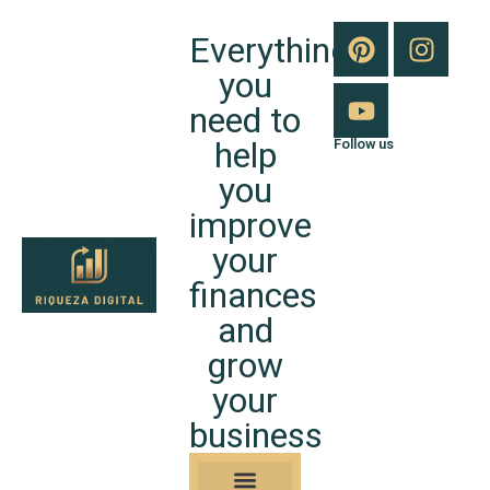
Everything
you
need to
help
Follow us
you
improve
your
finances
and
grow
your
business