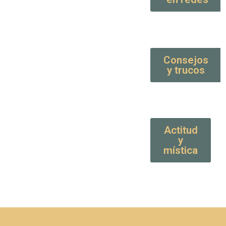
Consejos
y trucos
Actitud
y
mística