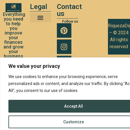
Legal
Contact
us
Everything
you need
Follow us
to help
RiquezaDig
Terms and Conditions of Use
Privacy Policy
Cookies Policy
you
– © 2024
improve
your
All rights
finances
reserved
and grow
your
business
We value your privacy
We use cookies to enhance your browsing experience, serve
personalized ads or content, and analyze our traffic. By clicking "A
All", you consent to our use of cookies.
Accept All
Customize