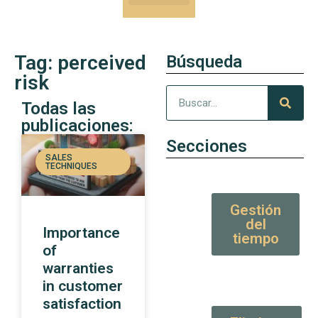
Our Kung-Fu
High Value tips and articles
Tag: perceived
Búsqueda
risk
Todas las
publicaciones:
Secciones
SALES
TECHNIQUES
Gestión
del
Importance
tiempo
of
warranties
in customer
satisfaction