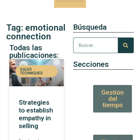
Our Kung-Fu
High Value tips and articles
Tag: emotional
Búsqueda
connection
Todas las
publicaciones:
Secciones
SALES
TECHNIQUES
Gestión
del
Strategies
tiempo
to establish
empathy in
selling