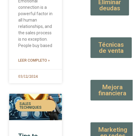
Emotional
Eliminar
deudas
connection is a
powerful factor in
all human
relationships, and
the sales process
is no exception.
Técnicas
People buy based
de venta
LEER COMPLETO »
03/12/2024
Mejora
financiera
SALES
TECHNIQUES
Marketing
en redes