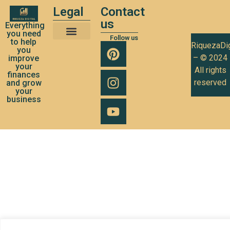
Legal
Contact
us
Everything
you need
Follow us
to help
RiquezaDig
Terms and Conditions of Use
Privacy Policy
Cookies Policy
you
– © 2024
improve
your
All rights
finances
reserved
and grow
your
business