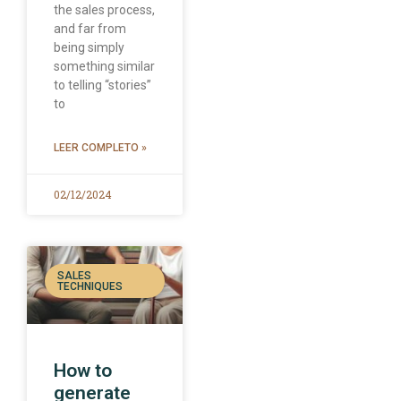
the sales process,
and far from
being simply
something similar
to telling “stories”
to
LEER COMPLETO »
02/12/2024
SALES
TECHNIQUES
How to
generate