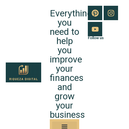
Everything
you
need to
help
Follow us
you
improve
your
finances
and
grow
your
business