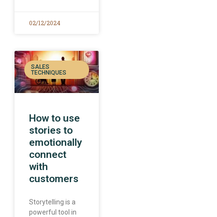
02/12/2024
SALES
TECHNIQUES
How to use
stories to
emotionally
connect
with
customers
Storytelling is a
powerful tool in