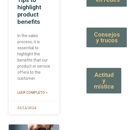
Tips to
highlight
product
benefits
Consejos
In the sales
y trucos
process, it is
essential to
highlight the
benefits that our
product or service
offers to the
Actitud
customer.
y
mística
LEER COMPLETO »
03/12/2024