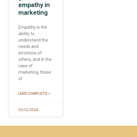
empathy in
marketing
Empathy is the
ability to
understand the
needs and
emotions of
others, and in the
case of
marketing, those
of
LEER COMPLETO »
02/12/2024