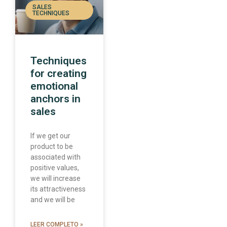
SALES
TECHNIQUES
Techniques
for creating
emotional
anchors in
sales
If we get our
product to be
associated with
positive values,
we will increase
its attractiveness
and we will be
LEER COMPLETO »