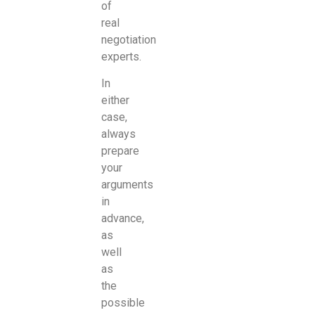
of
real
negotiation
experts.
In
either
case,
always
prepare
your
arguments
in
advance,
as
well
as
the
possible