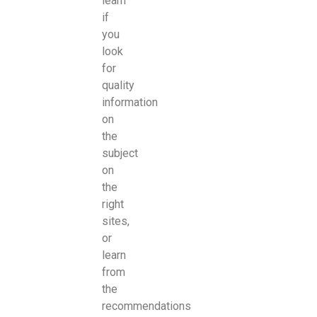
learn
if
you
look
for
quality
information
on
the
subject
on
the
right
sites,
or
learn
from
the
recommendations