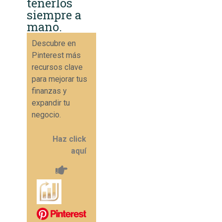
tenerlos
siempre a
mano.
Descubre en
Pinterest más
recursos clave
para mejorar tus
finanzas y
expandir tu
negocio.
Haz click
aquí