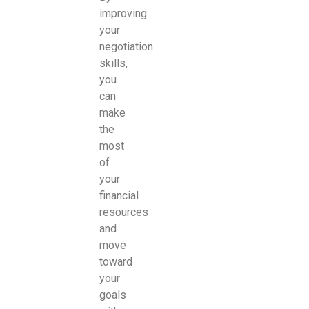
improving
your
negotiation
skills,
you
can
make
the
most
of
your
financial
resources
and
move
toward
your
goals