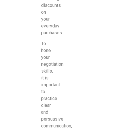
discounts
on
your
everyday
purchases.
To
hone
your
negotiation
skills,
it is
important
to
practice
clear
and
persuasive
communication,