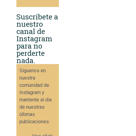
Suscríbete a
nuestro
canal de
Instagram
para no
perderte
nada.
Síguenos en
nuestra
comunidad de
Instagram y
mantente al día
de nuestras
últimas
publicaciones.