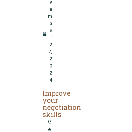
v
e
m
b
e
r
2
7,
2
0
2
4
Improve
your
negotiation
skills
G
e