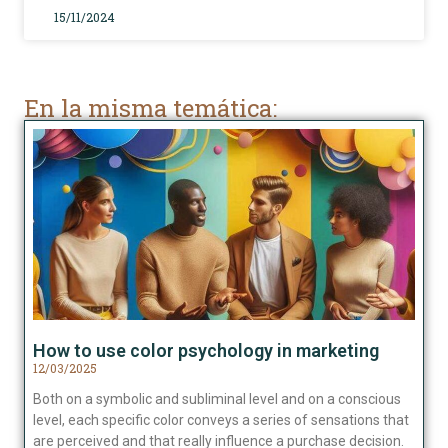
15/11/2024
En la misma temática:
How to use color psychology in marketing
12/03/2025
Both on a symbolic and subliminal level and on a conscious
level, each specific color conveys a series of sensations that
are perceived and that really influence a purchase decision.