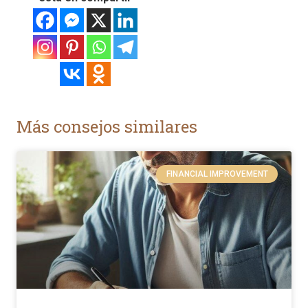
Más consejos similares
FINANCIAL IMPROVEMENT