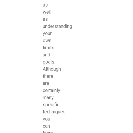
as
well
as
understanding
your
own
limits
and
goals.
Although
there
are
certainly
many
specific
techniques
you
can