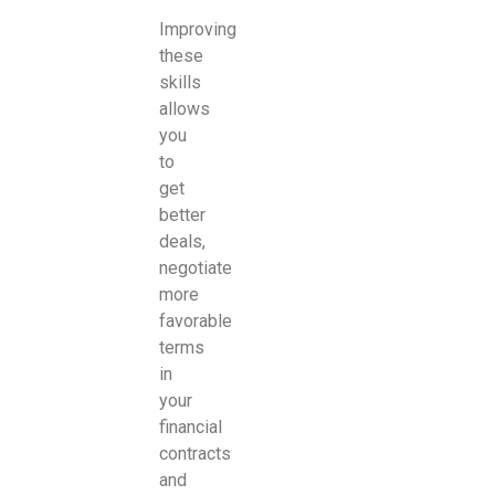
Improving
these
skills
allows
you
to
get
better
deals,
negotiate
more
favorable
terms
in
your
financial
contracts
and