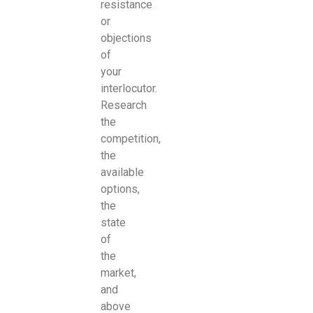
resistance
or
objections
of
your
interlocutor.
Research
the
competition,
the
available
options,
the
state
of
the
market,
and
above