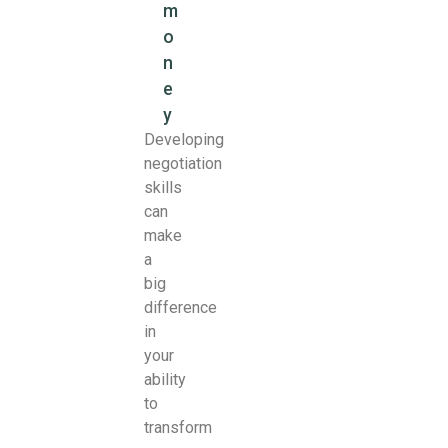
m
o
n
e
y
Developing
negotiation
skills
can
make
a
big
difference
in
your
ability
to
transform