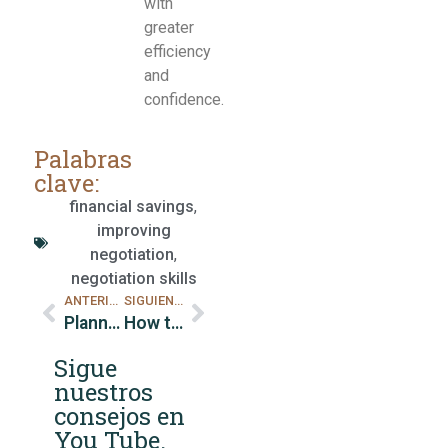
with
greater
efficiency
and
confidence.
Palabras
clave:
financial savings
,
improving
negotiation
,
negotiation skills
ANTERIOR
SIGUIENTE
Planning for Retirement
How to Establish an Effective Emergency Fund
Sigue
nuestros
consejos en
You Tube.