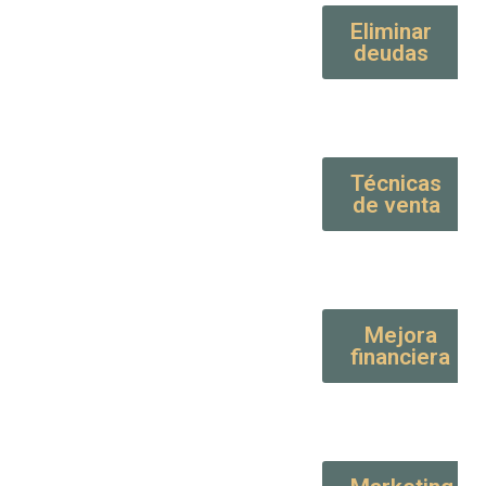
Eliminar
deudas
Técnicas
de venta
Mejora
financiera