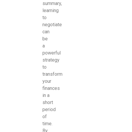
summary,
learning
to
negotiate
can
be
a
powerful
strategy
to
transform
your
finances
in a
short
period
of
time.
By