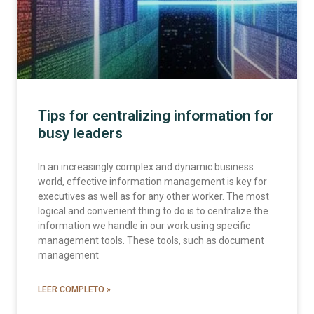
Tips for centralizing information for
busy leaders
In an increasingly complex and dynamic business
world, effective information management is key for
executives as well as for any other worker. The most
logical and convenient thing to do is to centralize the
information we handle in our work using specific
management tools. These tools, such as document
management
LEER COMPLETO »