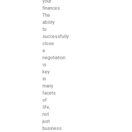
your
finances.
The
ability
to
successfully
close
a
negotiation
is
key
in
many
facets
of
life,
not
just
business.