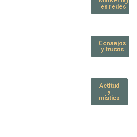
Marketing
en redes
Consejos
y trucos
Actitud
y
mística