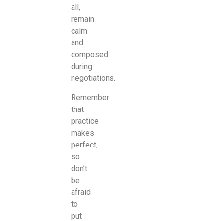
all,
remain
calm
and
composed
during
negotiations.
Remember
that
practice
makes
perfect,
so
don’t
be
afraid
to
put