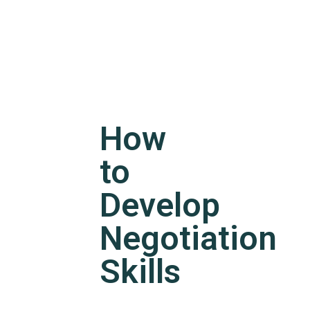
How
to
Develop
Negotiation
Skills