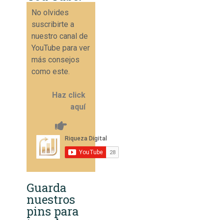
No olvides
suscribirte a
nuestro canal de
YouTube para ver
más consejos
como este.
Haz click
aquí
Guarda
nuestros
pins para