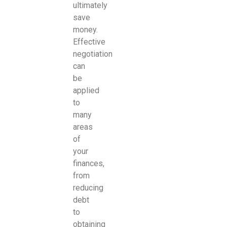
ultimately
save
money.
Effective
negotiation
can
be
applied
to
many
areas
of
your
finances,
from
reducing
debt
to
obtaining