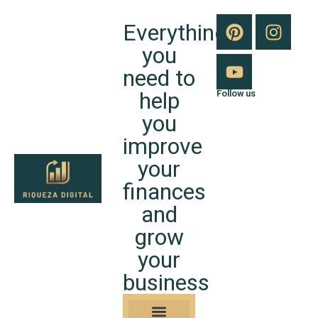
Everything
you
need to
help
Follow us
you
improve
your
finances
and
grow
your
business