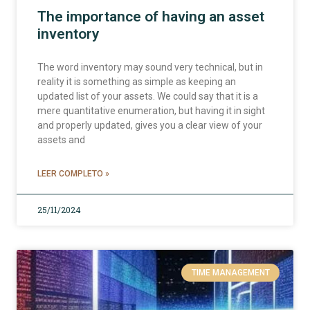
The importance of having an asset
inventory
The word inventory may sound very technical, but in
reality it is something as simple as keeping an
updated list of your assets. We could say that it is a
mere quantitative enumeration, but having it in sight
and properly updated, gives you a clear view of your
assets and
LEER COMPLETO »
25/11/2024
TIME MANAGEMENT