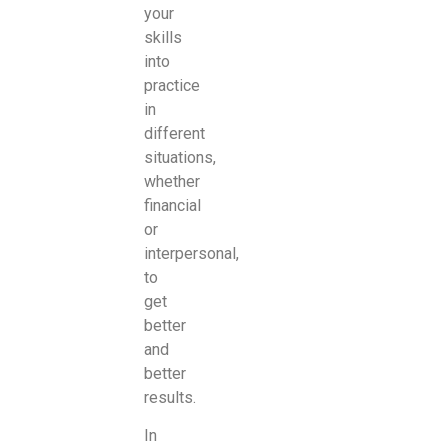
your
skills
into
practice
in
different
situations,
whether
financial
or
interpersonal,
to
get
better
and
better
results.
In