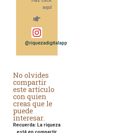
Haz click
aquí
@riquezadigitalapp
No olvides
compartir
este artículo
con quien
creas que le
puede
interesar.
Recuerda: La riqueza
está en compartir