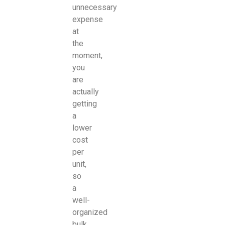
unnecessary
expense
at
the
moment,
you
are
actually
getting
a
lower
cost
per
unit,
so
a
well-
organized
bulk