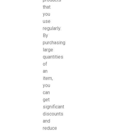
that
you
use
regularly.
By
purchasing
large
quantities
of
an
item,
you
can
get
significant
discounts
and
reduce