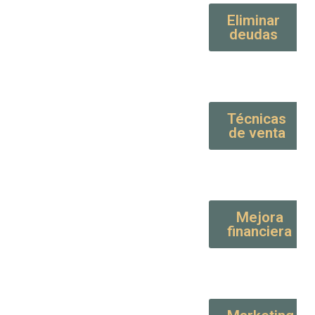
Eliminar
deudas
Técnicas
de venta
Mejora
financiera