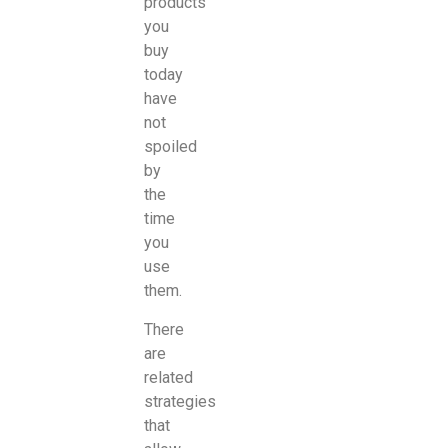
products
you
buy
today
have
not
spoiled
by
the
time
you
use
them.
There
are
related
strategies
that