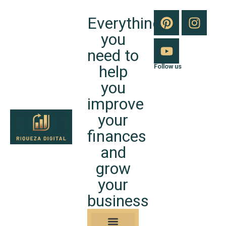
Everything
you
need to
help
Follow us
you
improve
your
finances
and
grow
your
business