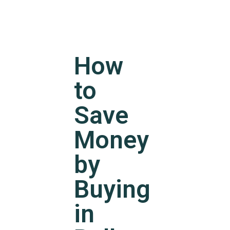
How
to
Save
Money
by
Buying
in