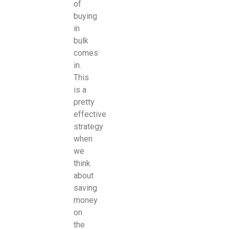
of
buying
in
bulk
comes
in.
This
is a
pretty
effective
strategy
when
we
think
about
saving
money
on
the