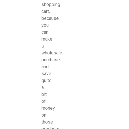
shopping
cart,
because
you
can
make
a
wholesale
purchase
and
save
quite
a
bit
of
money
on
those
products