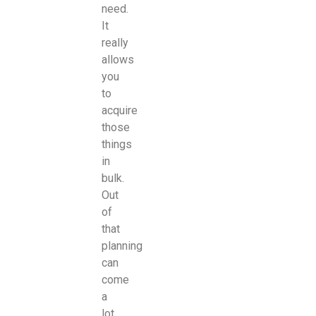
need.
It
really
allows
you
to
acquire
those
things
in
bulk.
Out
of
that
planning
can
come
a
lot