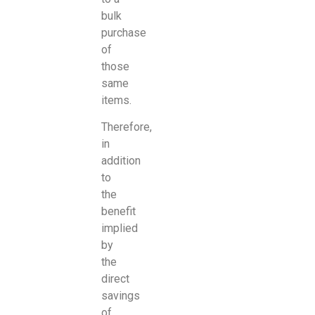
bulk
purchase
of
those
same
items.
Therefore,
in
addition
to
the
benefit
implied
by
the
direct
savings
of