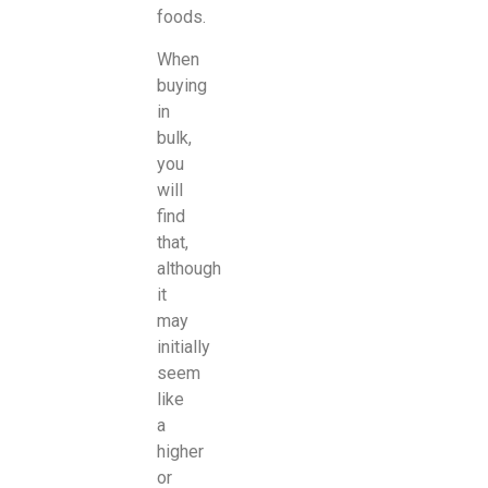
foods.
When
buying
in
bulk,
you
will
find
that,
although
it
may
initially
seem
like
a
higher
or