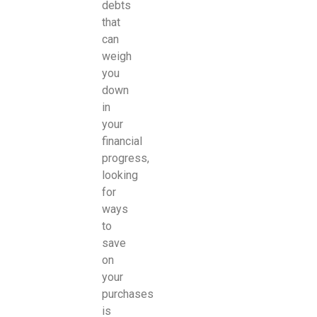
debts
that
can
weigh
you
down
in
your
financial
progress,
looking
for
ways
to
save
on
your
purchases
is