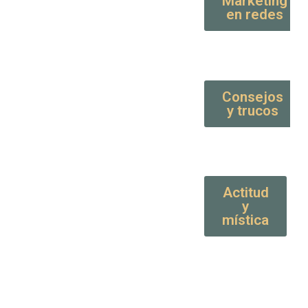
Marketing
en redes
Consejos
y trucos
Actitud
y
mística