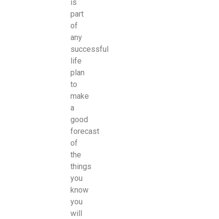
is
part
of
any
successful
life
plan
to
make
a
good
forecast
of
the
things
you
know
you
will