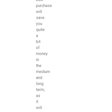
purchase
will
save
you
quite
a
bit
of
money
in
the
medium
and
long
term,
as
it
will