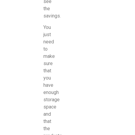
see
the
savings.
You
just
need
to
make
sure
that
you
have
enough
storage
space
and
that
the