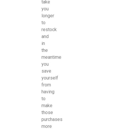
take
you
longer
to
restock
and
in
the
meantime
you
save
yourself
from
having
to
make
those
purchases
more