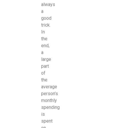
always
a
good
trick.
In
the
end,
a
large
part
of
the
average
person’s
monthly
spending
is
spent
on