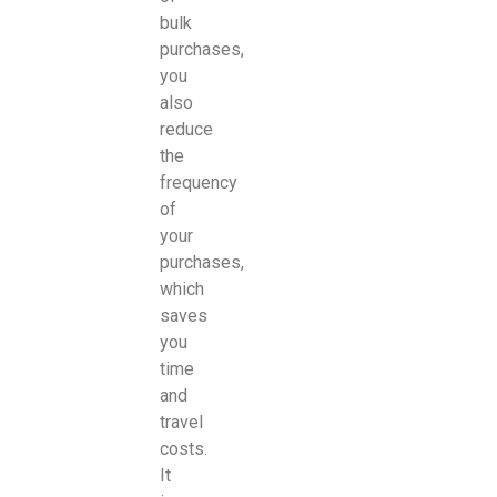
bulk
purchases,
you
also
reduce
the
frequency
of
your
purchases,
which
saves
you
time
and
travel
costs.
It