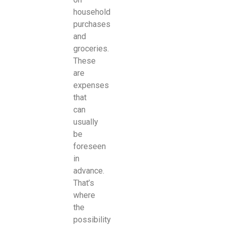
household
purchases
and
groceries.
These
are
expenses
that
can
usually
be
foreseen
in
advance.
That’s
where
the
possibility