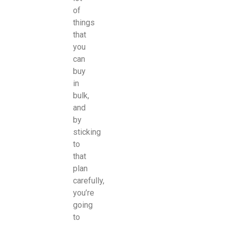
of
things
that
you
can
buy
in
bulk,
and
by
sticking
to
that
plan
carefully,
you’re
going
to