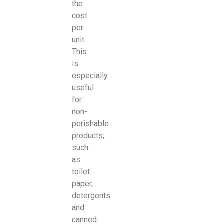
the
cost
per
unit.
This
is
especially
useful
for
non-
perishable
products,
such
as
toilet
paper,
detergents
and
canned