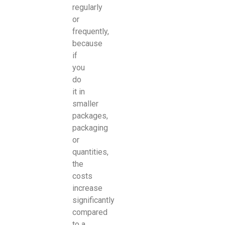
regularly
or
frequently,
because
if
you
do
it in
smaller
packages,
packaging
or
quantities,
the
costs
increase
significantly
compared
to a