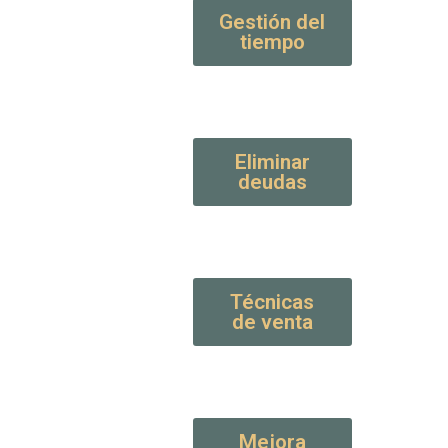
Gestión del
tiempo
Eliminar
deudas
Técnicas
de venta
Mejora