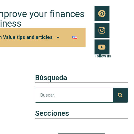
improve your finances
iness
h Value tips and articles
Follow us
Búsqueda
Secciones