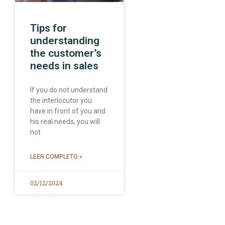
Tips for
understanding
the customer’s
needs in sales
If you do not understand
the interlocutor you
have in front of you and
his real needs, you will
not
LEER COMPLETO »
02/12/2024