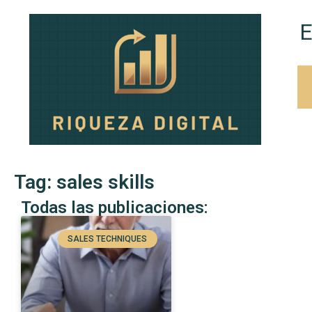
E
Tag: sales skills
Todas las publicaciones:
SALES TECHNIQUES