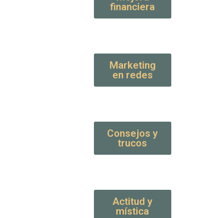
financiera
Marketing
en redes
Consejos y
trucos
Actitud y
mística