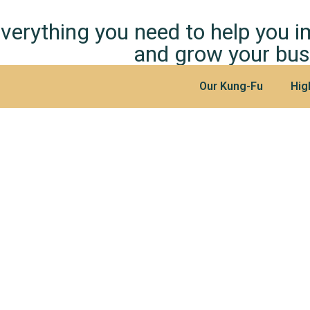
verything you need to help you 
and grow your bus
Our Kung-Fu
Hig