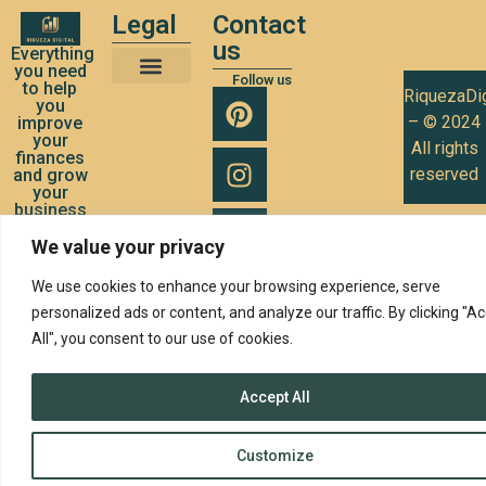
Legal
Contact
us
Everything
you need
Follow us
to help
RiquezaDig
Terms and Conditions of Use
Privacy Policy
Cookies Policy
you
– © 2024
improve
your
All rights
finances
reserved
and grow
your
business
We value your privacy
We use cookies to enhance your browsing experience, serve
personalized ads or content, and analyze our traffic. By clicking "A
All", you consent to our use of cookies.
Accept All
Customize