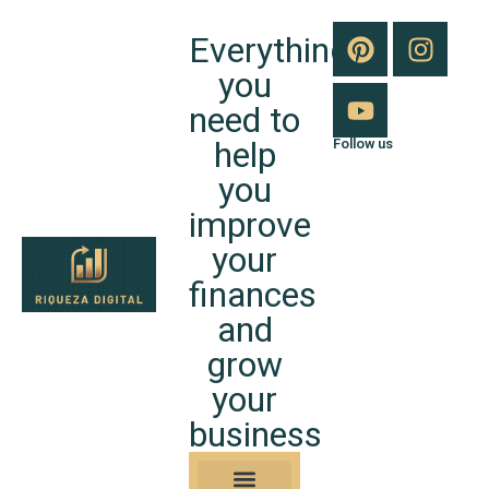
Everything
you
need to
help
Follow us
you
improve
your
finances
and
grow
your
business