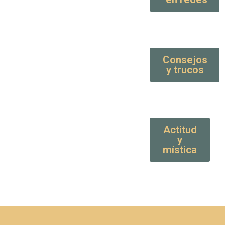
Consejos
y trucos
Actitud
y
mística