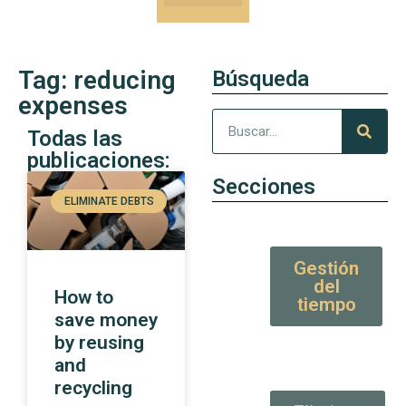
Our Kung-Fu
High Value tips and articles
Tag: reducing
Búsqueda
expenses
Todas las
publicaciones:
Secciones
ELIMINATE DEBTS
Gestión
del
How to
tiempo
save money
by reusing
and
recycling