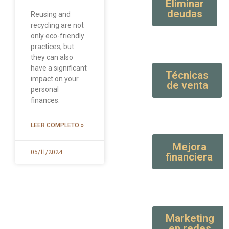
Eliminar
deudas
Reusing and
recycling are not
only eco-friendly
practices, but
they can also
have a significant
Técnicas
impact on your
de venta
personal
finances.
LEER COMPLETO »
Mejora
05/11/2024
financiera
Marketing
en redes