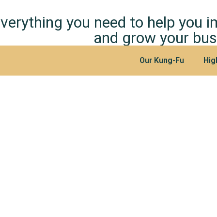
verything you need to help you 
and grow your bus
Our Kung-Fu
Hig