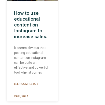
How to use
educational
content on
Instagram to
increase sales.
It seems obvious that
posting educational
content on Instagram
can be quite an
effective and powerful
tool when it comes
LEER COMPLETO »
19/11/2024