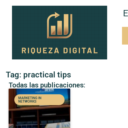
E
Tag: practical tips
Todas las publicaciones:
MARKETING IN
NETWORKS