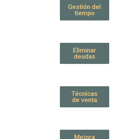
Gestión del
tiempo
Eliminar
deudas
Técnicas
de venta
Mejora