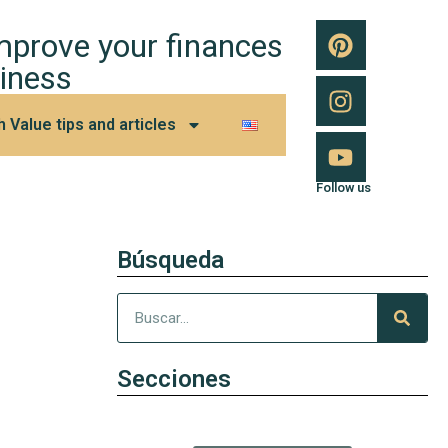
improve your finances
iness
h Value tips and articles
Follow us
Búsqueda
Secciones