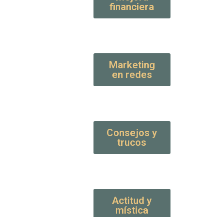
financiera
Marketing
en redes
Consejos y
trucos
Actitud y
mística