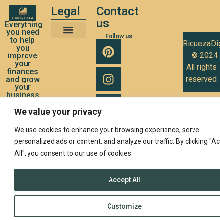
Legal
Contact
us
Everything
you need
Follow us
to help
RiquezaDig
Terms and Conditions of Use
Privacy Policy
Cookies Policy
you
– © 2024
improve
your
All rights
finances
reserved
and grow
your
business
We value your privacy
We use cookies to enhance your browsing experience, serve
personalized ads or content, and analyze our traffic. By clicking "A
All", you consent to our use of cookies.
Accept All
Customize