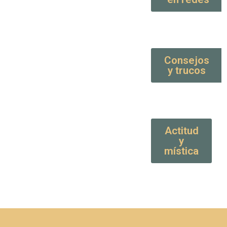
Consejos
y trucos
Actitud
y
mística