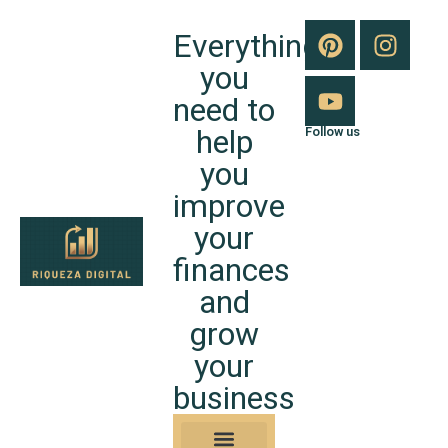
Everything
you
need to
help
Follow us
you
improve
your
finances
and
grow
your
business