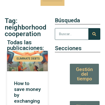
Our Kung-Fu
High Value tips and articles
Tag:
Búsqueda
neighborhood
cooperation
Todas las
publicaciones:
Secciones
ELIMINATE DEBTS
Gestión
del
tiempo
How to
save money
by
exchanging