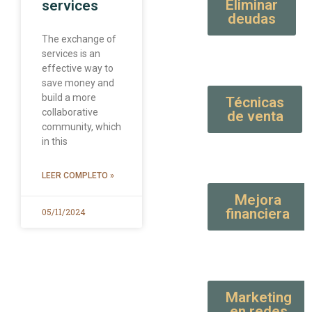
Eliminar
services
deudas
The exchange of
services is an
effective way to
save money and
build a more
Técnicas
collaborative
de venta
community, which
in this
LEER COMPLETO »
Mejora
financiera
05/11/2024
Marketing
en redes