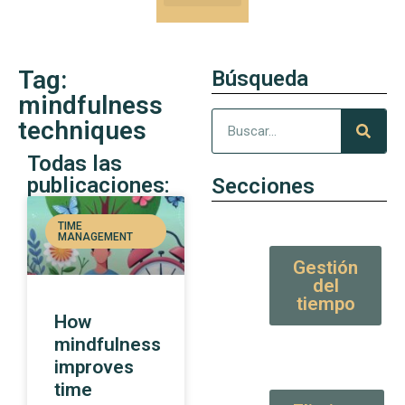
Our Kung-Fu
High Value tips and articles
Tag:
Búsqueda
mindfulness
techniques
Todas las
publicaciones:
Secciones
TIME
MANAGEMENT
Gestión
del
tiempo
How
mindfulness
improves
time