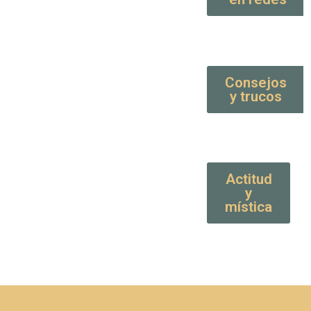
Consejos
y trucos
Actitud
y
mística