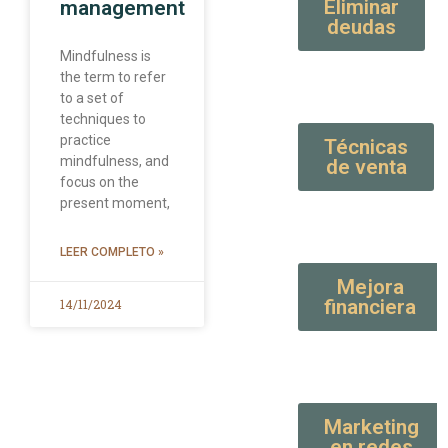
Eliminar
management
deudas
Mindfulness is
the term to refer
to a set of
techniques to
practice
Técnicas
mindfulness, and
de venta
focus on the
present moment,
LEER COMPLETO »
Mejora
financiera
14/11/2024
Marketing
en redes