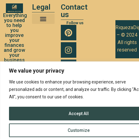
Legal
Contact
us
Everything
you need
Follow us
to help
RiquezaDig
Terms and Conditions of Use
Privacy Policy
Cookies Policy
you
– © 2024
improve
your
All rights
finances
reserved
and grow
your
business
We value your privacy
We use cookies to enhance your browsing experience, serve
personalized ads or content, and analyze our traffic. By clicking "A
All", you consent to our use of cookies.
Accept All
Customize