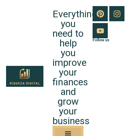
Everything
you
need to
help
Follow us
you
improve
your
finances
and
grow
your
business