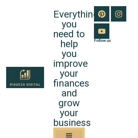
Everything
you
need to
help
Follow us
you
improve
your
finances
and
grow
your
business