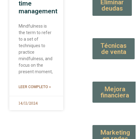
Eliminar
time
deudas
management
Mindfulness is
the term to refer
to a set of
Técnicas
techniques to
de venta
practice
mindfulness, and
focus on the
present moment,
LEER COMPLETO »
Mejora
financiera
14/11/2024
Marketing
en redes