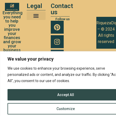
Legal
Contact
us
Everything
you need
Follow us
to help
RiquezaDig
Terms and Conditions of Use
Privacy Policy
Cookies Policy
you
– © 2024
improve
your
All rights
finances
reserved
and grow
your
business
We value your privacy
We use cookies to enhance your browsing experience, serve
personalized ads or content, and analyze our traffic. By clicking "A
All", you consent to our use of cookies.
Accept All
Customize