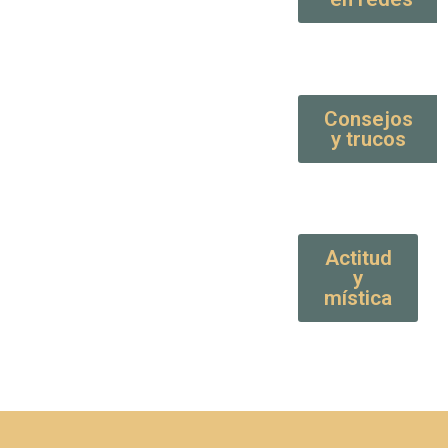
Consejos
y trucos
Actitud
y
mística