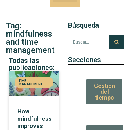
Our Kung-Fu
High Value tips and articles
Tag:
Búsqueda
mindfulness
and time
management
Secciones
Todas las
publicaciones:
TIME
MANAGEMENT
Gestión
del
tiempo
How
mindfulness
improves