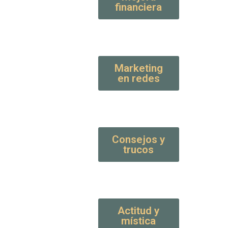
financiera
Marketing
en redes
Consejos y
trucos
Actitud y
mística