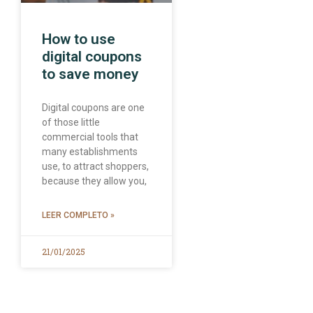
How to use
digital coupons
to save money
Digital coupons are one
of those little
commercial tools that
many establishments
use, to attract shoppers,
because they allow you,
LEER COMPLETO »
21/01/2025