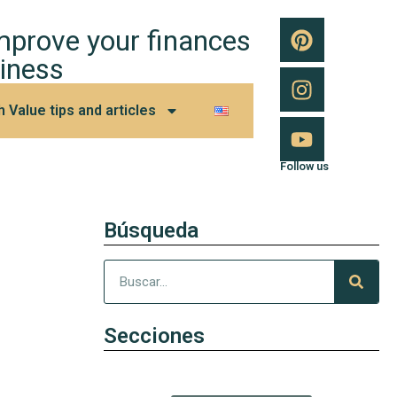
improve your finances
iness
h Value tips and articles
Follow us
Búsqueda
Secciones