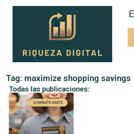
E
Tag: maximize shopping savings
Todas las publicaciones:
ELIMINATE DEBTS