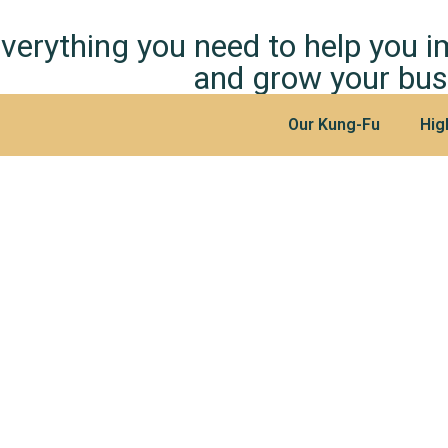
verything you need to help you 
and grow your bus
Our Kung-Fu
Hig