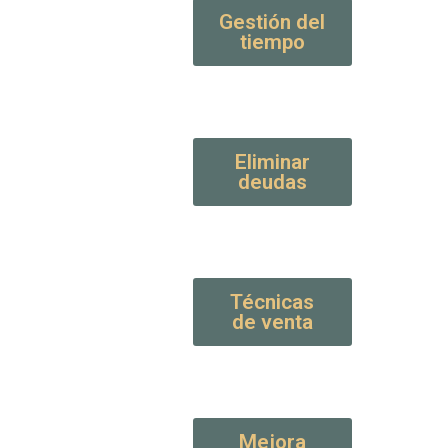
Gestión del
tiempo
Eliminar
deudas
Técnicas
de venta
Mejora