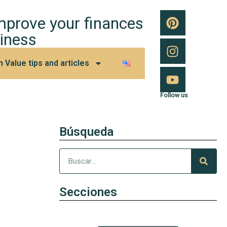
improve your finances
iness
h Value tips and articles
Follow us
Búsqueda
Secciones