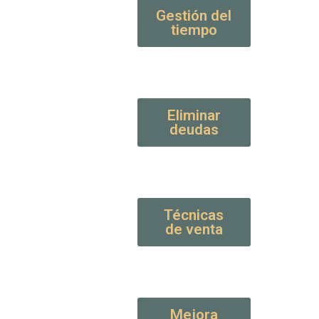
Gestión del
tiempo
Eliminar
deudas
Técnicas
de venta
Mejora