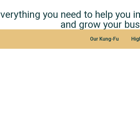
verything you need to help you 
and grow your bus
Our Kung-Fu
Hig