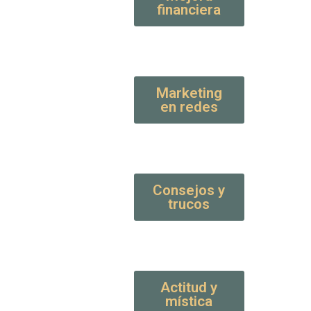
financiera
Marketing
en redes
Consejos y
trucos
Actitud y
mística