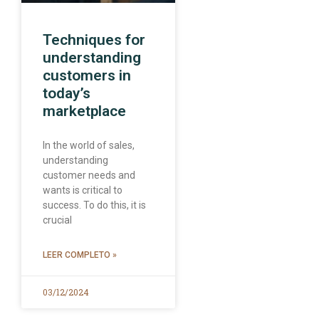
Techniques for
understanding
customers in
today’s
marketplace
In the world of sales,
understanding
customer needs and
wants is critical to
success. To do this, it is
crucial
LEER COMPLETO »
03/12/2024