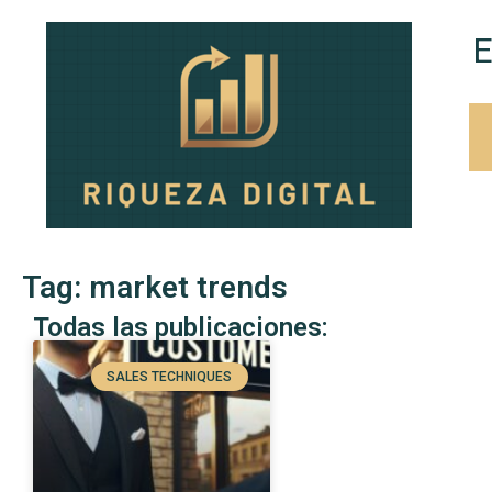
E
Tag: market trends
Todas las publicaciones:
SALES TECHNIQUES