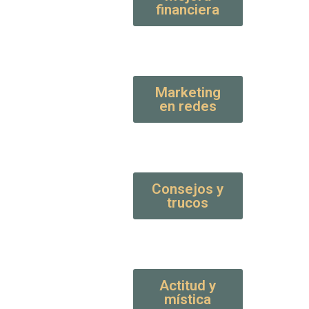
financiera
Marketing
en redes
Consejos y
trucos
Actitud y
mística