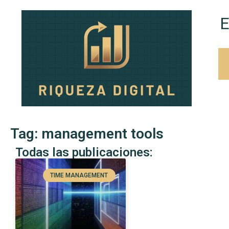
E
Tag: management tools
Todas las publicaciones:
TIME MANAGEMENT