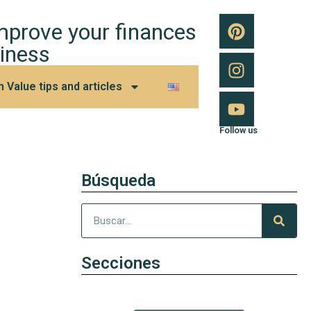
improve your finances
iness
h Value tips and articles
Follow us
Búsqueda
Secciones