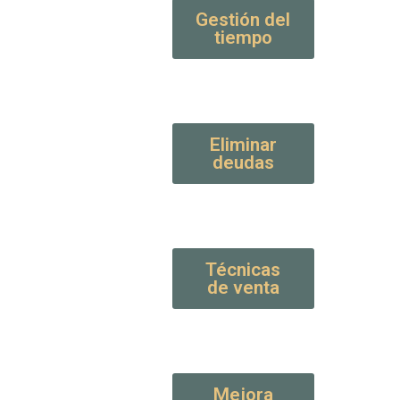
Gestión del
tiempo
Eliminar
deudas
Técnicas
de venta
Mejora