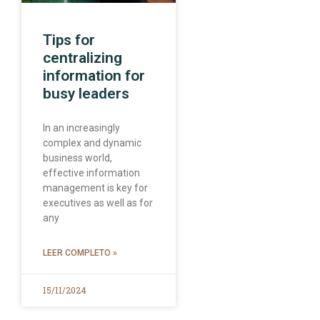
Tips for
centralizing
information for
busy leaders
In an increasingly
complex and dynamic
business world,
effective information
management is key for
executives as well as for
any
LEER COMPLETO »
15/11/2024