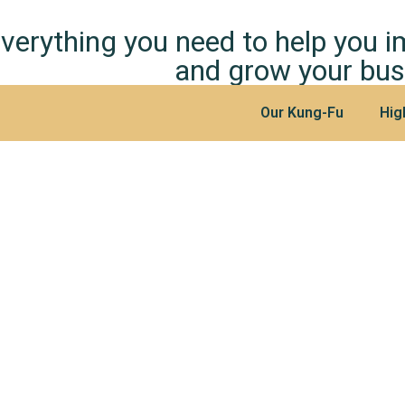
verything you need to help you 
and grow your bus
Our Kung-Fu
Hig