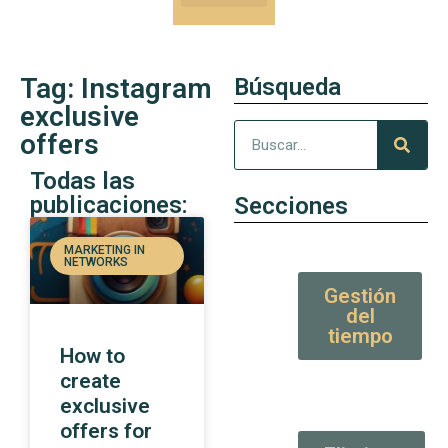
Our Kung-Fu
High Value tips and articles
Tag: Instagram
Búsqueda
exclusive
offers
Todas las
publicaciones:
Secciones
MARKETING IN
NETWORKS
Gestión
del
tiempo
How to
create
exclusive
offers for