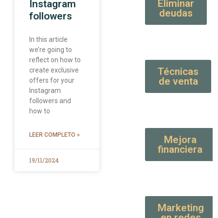
Eliminar
Instagram
deudas
followers
In this article
we’re going to
reflect on how to
Técnicas
create exclusive
de venta
offers for your
Instagram
followers and
how to
LEER COMPLETO »
Mejora
financiera
19/11/2024
Marketing
en redes