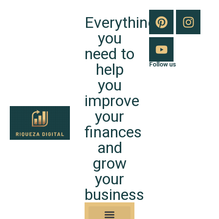
Everything
you
need to
help
Follow us
you
improve
your
finances
and
grow
your
business