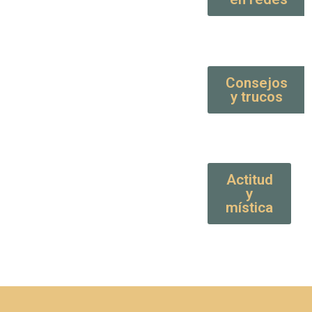
Consejos
y trucos
Actitud
y
mística