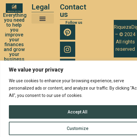
Legal
Contact
us
Everything
you need
Follow us
to help
RiquezaDig
Terms and Conditions of Use
Privacy Policy
Cookies Policy
you
– © 2024
improve
your
All rights
finances
reserved
and grow
your
business
We value your privacy
We use cookies to enhance your browsing experience, serve
personalized ads or content, and analyze our traffic. By clicking "A
All", you consent to our use of cookies.
Accept All
Customize