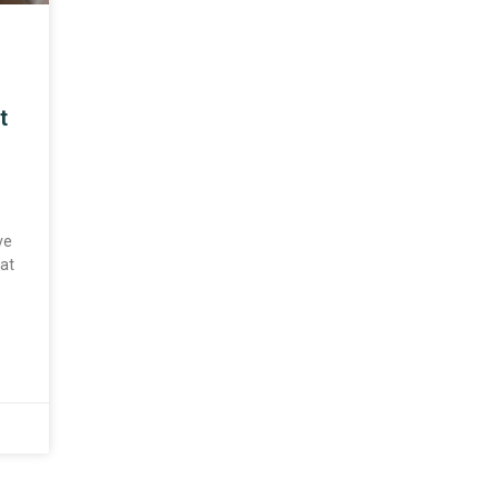
t
o
ve
at