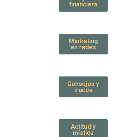
financiera
Marketing
en redes
Consejos y
trucos
Actitud y
mística