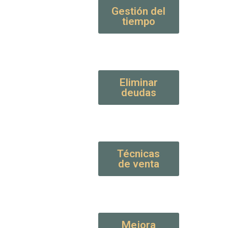
Gestión del
tiempo
Eliminar
deudas
Técnicas
de venta
Mejora