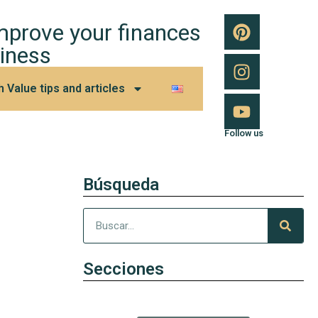
improve your finances
iness
h Value tips and articles
Follow us
Búsqueda
Secciones