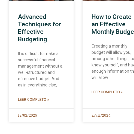
Advanced
How to Create
Techniques for
an Effective
Effective
Monthly Budge
Budgeting
Creating a monthly
budget will allow you,
It is difficult to make a
among other things, t
successful financial
know yourself, and ha
management without a
enough information th
well-structured and
will allow
effective budget. And
as in everything else,
LEER COMPLETO »
LEER COMPLETO »
18/02/2025
27/11/2024