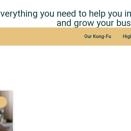
verything you need to help you 
and grow your bus
Our Kung-Fu
Hig