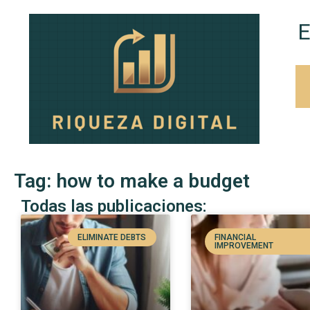
E
Tag: how to make a budget
Todas las publicaciones:
ELIMINATE DEBTS
FINANCIAL
IMPROVEMENT