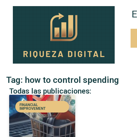
E
Tag: how to control spending
Todas las publicaciones:
FINANCIAL
IMPROVEMENT