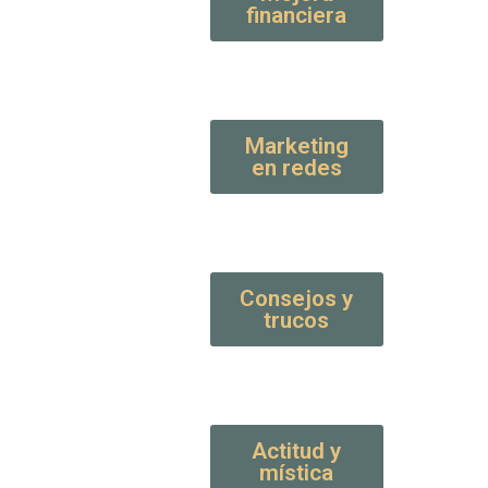
financiera
Marketing
en redes
Consejos y
trucos
Actitud y
mística