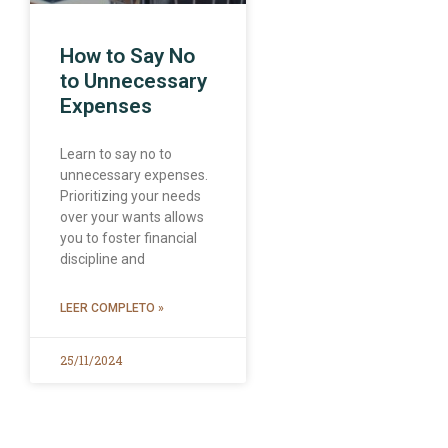
How to Say No
to Unnecessary
Expenses
Learn to say no to
unnecessary expenses.
Prioritizing your needs
over your wants allows
you to foster financial
discipline and
LEER COMPLETO »
25/11/2024